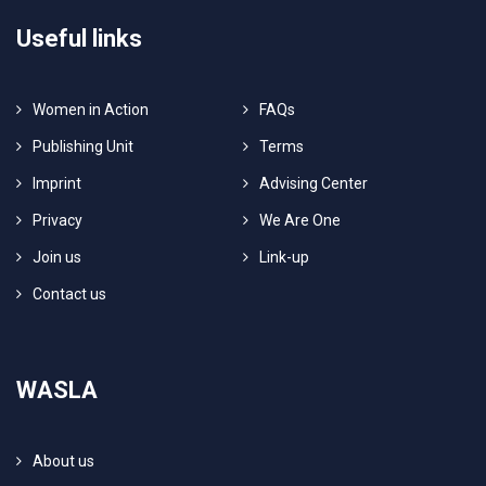
Useful links
Women in Action
FAQs
Publishing Unit
Terms
Imprint
Advising Center
Privacy
We Are One
Join us
Link-up
Contact us
WASLA
About us