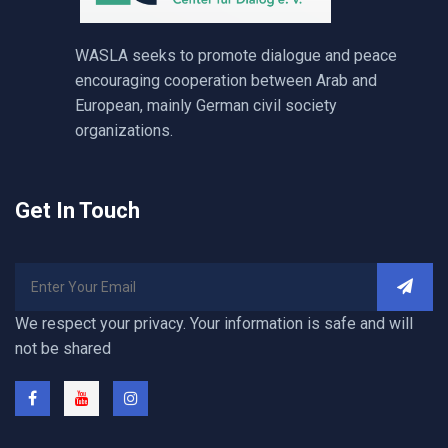
WASLA seeks to promote dialogue and peace
encouraging cooperation between Arab and
European, mainly German civil society
organizations.
Get In Touch
We respect your privacy. Your information is safe and will
not be shared