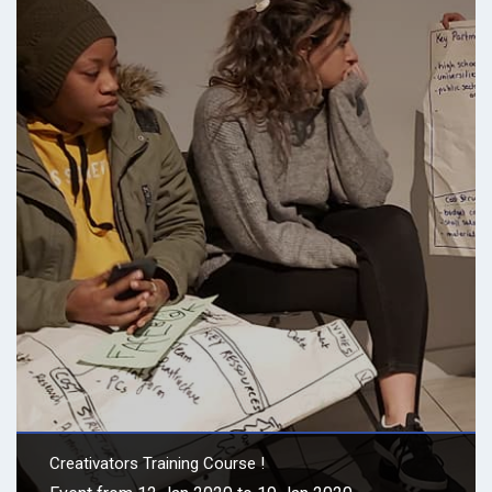
Creativators Training Course !