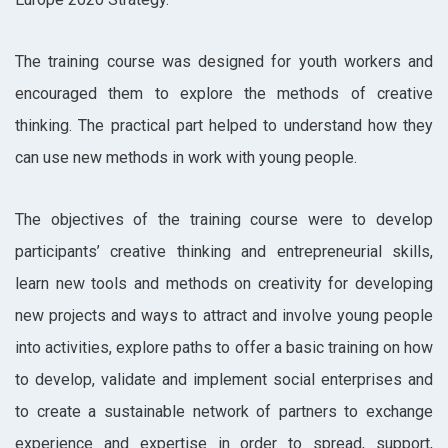
The training course was designed for youth workers and
encouraged them to explore the methods of creative
thinking. The practical part helped to understand how they
can use new methods in work with young people.
The objectives of the training course were to develop
participants’ creative thinking and entrepreneurial skills,
learn new tools and methods on creativity for developing
new projects and ways to attract and involve young people
into activities, explore paths to offer a basic training on how
to develop, validate and implement social enterprises and
to create a sustainable network of partners to exchange
experience and expertise in order to spread, support,