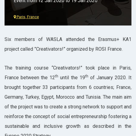
Event from 12 Jan 2020 to 19 Jan 2020
Paris, France
Six members of WASLA attended the Erasmus+ KA1
project called ”Creativators!” organized by ROSI France.
The training course “Creativators!” took place in Paris,
th
th
France between the 12
until the 19
of January 2020. It
brought together 33 participants from 6 countries; France,
Germany, Turkey, Egypt, Morocco and Tunisia. The main aim
of the project was to create a strong network to support and
reinforce the concept of social entrepreneurship fostering a
sustainable and inclusive growth as described in the
Europe 2020 Strategy.