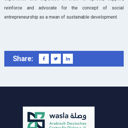
reinforce and advocate for the concept of social
entrepreneurship as a mean of sustainable development.
Share: