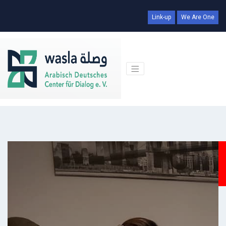
Link-up
We Are One
Days
Hr
Min
Sec
00
00
00
00