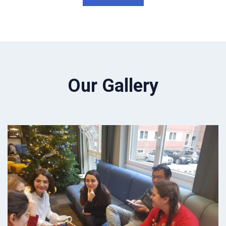
Our Gallery