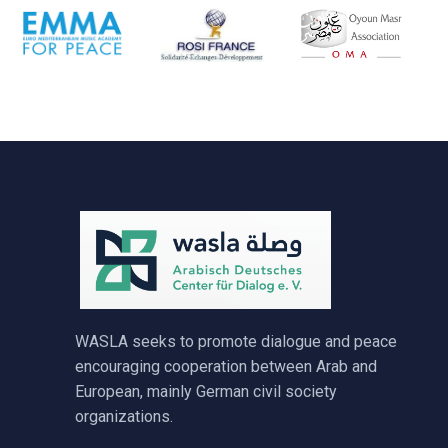
WASLA seeks to promote dialogue and peace
encouraging cooperation between Arab and
European, mainly German civil society
organizations.