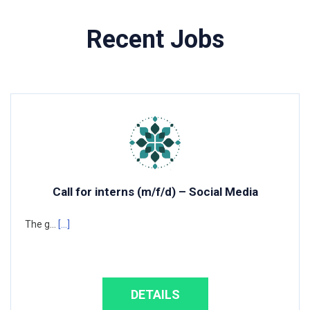
Recent Jobs
Call for interns (m/f/d) – Social Media
The g...
[...]
DETAILS