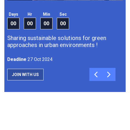
Days
Hr
Min
Sec
Da
00
00
00
00
0
Sharing sustainable solutions for green
Sh
approaches in urban environments !
J
Deadline
27 Oct 2024
JOIN WITH US