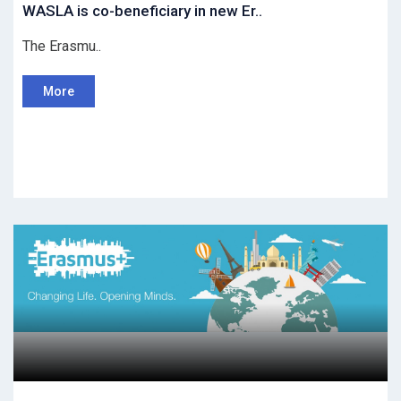
WASLA is co-beneficiary in new Er..
The Erasmu..
More