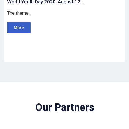
World Youth Day 2020, August 12: ..
The theme ..
More
Our Partners