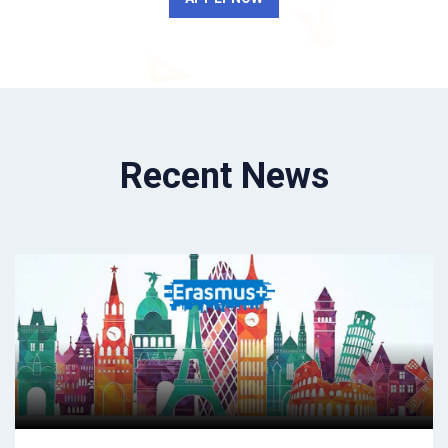
Recent News