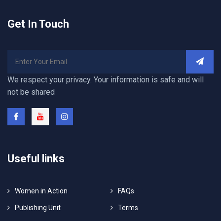
Get In Touch
We respect your privacy. Your information is safe and will
not be shared
Useful links
Women in Action
FAQs
Publishing Unit
Terms