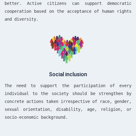
better. Active citizens can support democratic
cooperation based on the acceptance of human rights
and diversity.
Social inclusion
The need to support the participation of every
individual to the society should be strengthen by
concrete actions taken irrespective of race, gender,
sexual orientation, disability, age, religion, or
socio-economic background.