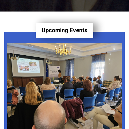
Upcoming Events