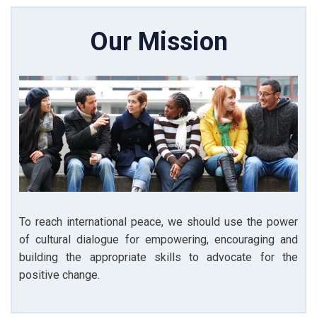
Our Mission
To reach international peace, we should use the power
of cultural dialogue for empowering, encouraging and
building the appropriate skills to advocate for the
positive change.