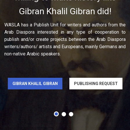
Gibran Khalil Gibran did!
WASLA has a Publish Unit for writers and authors from the
Arab Diaspora interested in any type of cooperation to
publish and/or create projects between the Arab Diaspora
writers/authors/ artists and Europeans, mainly Germans and
non-native Arabic speakers.
GIBRAN KHALIL GIBRAN
PUBLISHING REQUEST