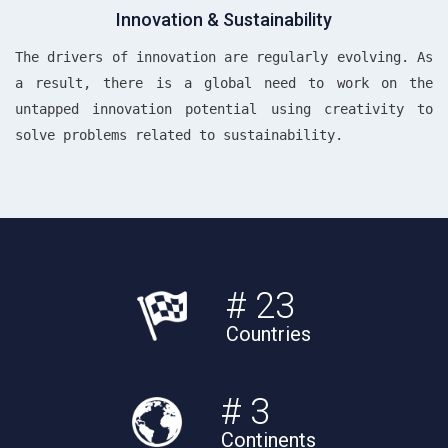
Innovation & Sustainability
The drivers of innovation are regularly evolving. As
a result, there is a global need to work on the
untapped innovation potential using creativity to
solve problems related to sustainability.
# 23
Countries
# 3
Continents