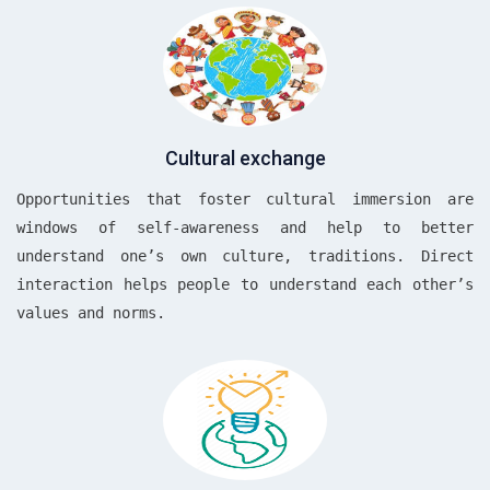
Cultural exchange
Opportunities that foster cultural immersion are
windows of self-awareness and help to better
understand one’s own culture, traditions. Direct
interaction helps people to understand each other’s
values and norms.