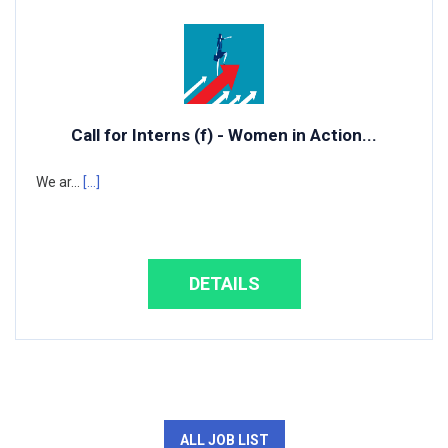
Call for Interns (f) - Women in Action...
We ar...
[...]
DETAILS
ALL JOB LIST