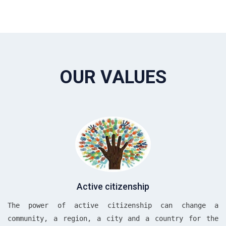
OUR VALUES
Active citizenship
The power of active citizenship can change a
community, a region, a city and a country for the