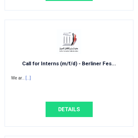
Call for Interns (m/f/d) - Berliner Fes...
We ar...
[...]
DETAILS