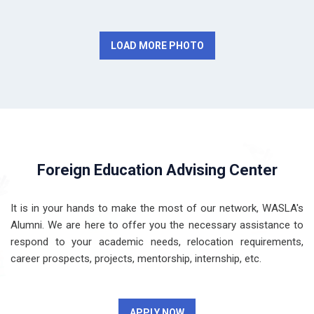
LOAD MORE PHOTO
Foreign Education Advising Center
It is in your hands to make the most of our network, WASLA's
Alumni. We are here to offer you the necessary assistance to
respond to your academic needs, relocation requirements,
career prospects, projects, mentorship, internship, etc.
APPLY NOW