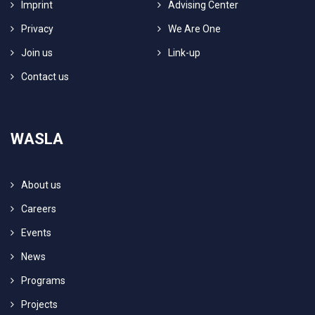
Imprint
Advising Center
Privacy
We Are One
Join us
Link-up
Contact us
WASLA
About us
Careers
Events
News
Programs
Projects