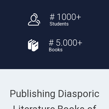
# 1000+
Students
# 5.000+
Books
Publishing Diasporic