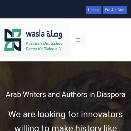
Link-up
We Are One
Arab Writers and Authors in Diaspora
We are looking for innovators
willing to make history like