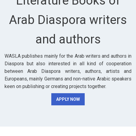
Literature Books of
Arab Diaspora writers
and authors
WASLA publishes mainly for the Arab writers and authors in
Diaspora but also interested in all kind of cooperation
between Arab Diaspora writers, authors, artists and
Europeans, mainly Germans and non-native Arabic speakers
keen on publishing or creating projects together.
APPLY NOW