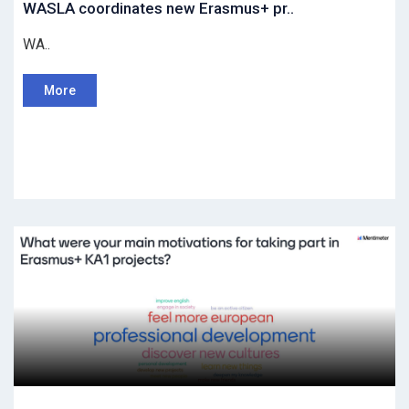
WASLA coordinates new Erasmus+ pr..
WA..
More