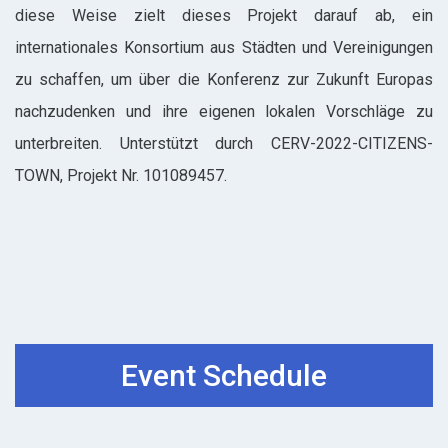
diese Weise zielt dieses Projekt darauf ab, ein
internationales Konsortium aus Städten und Vereinigungen
zu schaffen, um über die Konferenz zur Zukunft Europas
nachzudenken und ihre eigenen lokalen Vorschläge zu
unterbreiten. Unterstützt durch CERV-2022-CITIZENS-
TOWN, Projekt Nr. 101089457.
Event Schedule