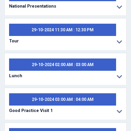
National Presentations
29-10-2024 11:30 AM : 12:30 PM
Tour
29-10-2024 02:00 AM : 03:00 AM
Lunch
29-10-2024 03:00 AM : 04:00 AM
Good Practice Visit 1