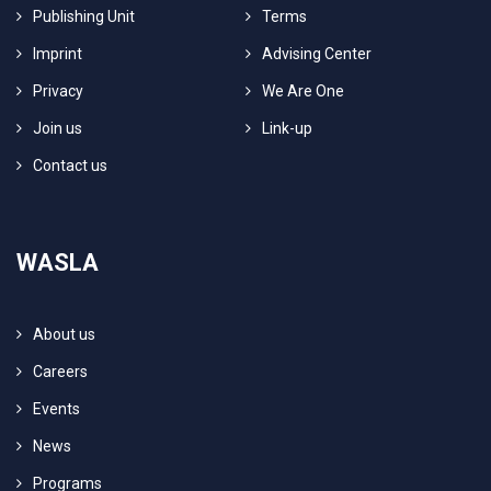
Publishing Unit
Terms
Imprint
Advising Center
Privacy
We Are One
Join us
Link-up
Contact us
WASLA
About us
Careers
Events
News
Programs