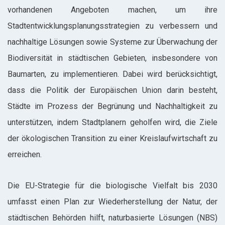
vorhandenen Angeboten machen, um ihre
Stadtentwicklungsplanungsstrategien zu verbessern und
nachhaltige Lösungen sowie Systeme zur Überwachung der
Biodiversität in städtischen Gebieten, insbesondere von
Baumarten, zu implementieren. Dabei wird berücksichtigt,
dass die Politik der Europäischen Union darin besteht,
Städte im Prozess der Begrünung und Nachhaltigkeit zu
unterstützen, indem Stadtplanern geholfen wird, die Ziele
der ökologischen Transition zu einer Kreislaufwirtschaft zu
erreichen.
Die EU-Strategie für die biologische Vielfalt bis 2030
umfasst einen Plan zur Wiederherstellung der Natur, der
städtischen Behörden hilft, naturbasierte Lösungen (NBS)