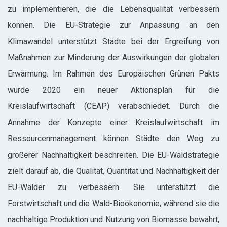
zu implementieren, die die Lebensqualität verbessern
können. Die EU-Strategie zur Anpassung an den
Klimawandel unterstützt Städte bei der Ergreifung von
Maßnahmen zur Minderung der Auswirkungen der globalen
Erwärmung. Im Rahmen des Europäischen Grünen Pakts
wurde 2020 ein neuer Aktionsplan für die
Kreislaufwirtschaft (CEAP) verabschiedet. Durch die
Annahme der Konzepte einer Kreislaufwirtschaft im
Ressourcenmanagement können Städte den Weg zu
größerer Nachhaltigkeit beschreiten. Die EU-Waldstrategie
zielt darauf ab, die Qualität, Quantität und Nachhaltigkeit der
EU-Wälder zu verbessern. Sie unterstützt die
Forstwirtschaft und die Wald-Bioökonomie, während sie die
nachhaltige Produktion und Nutzung von Biomasse bewahrt,