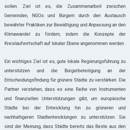
sollen. Ziel ist es, die Zusammenarbeit zwischen
Gemeinden, NGOs und Bürgern durch den Austausch
bewährter Praktiken zur Bewältigung und Anpassung an den
Klimawandel zu fördern, indem die Konzepte der
Kreislaufwirtschaft auf lokaler Ebene angenommen werden.
Ein wichtiges Ziel ist es, gute lokale Regierungsführung zu
unterstützen und die Bürgerbeteiligung an der
Entscheidungsfindung für grünere Städte zu verstärken. Die
Partner verstehen, dass es eine Reihe von Instrumenten
und finanziellen Unterstützungen gibt, um europäische
Städte bei der Entwicklung hin zu grüneren und
nachhaltigeren Stadtentwicklungen zu unterstützen. Sie
sind der Meinung, dass Städte bereits das Beste aus den