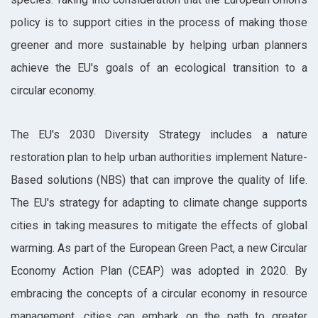
policy is to support cities in the process of making those
greener and more sustainable by helping urban planners
achieve the EU's goals of an ecological transition to a
circular economy.
The EU's 2030 Diversity Strategy includes a nature
restoration plan to help urban authorities implement Nature-
Based solutions (NBS) that can improve the quality of life.
The EU's strategy for adapting to climate change supports
cities in taking measures to mitigate the effects of global
warming. As part of the European Green Pact, a new Circular
Economy Action Plan (CEAP) was adopted in 2020. By
embracing the concepts of a circular economy in resource
management, cities can embark on the path to greater