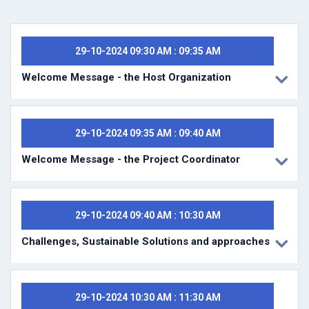
29-10-2024 09:30 AM : 09:35 AM
Welcome Message - the Host Organization
29-10-2024 09:35 AM : 09:40 AM
Welcome Message - the Project Coordinator
29-10-2024 09:40 AM : 10:30 AM
Challenges, Sustainable Solutions and approaches
29-10-2024 10:30 AM : 11:30 AM