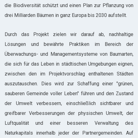
die Biodiversität schützt und einen Plan zur Pflanzung von
drei Milliarden Bäumen in ganz Europa bis 2030 aufstellt.
Durch das Projekt zielen wir darauf ab, nachhaltige
Lösungen und bewährte Praktiken im Bereich der
Überwachungs- und Managementsysteme von Baumarten,
die sich für das Leben in städtischen Umgebungen eignen,
zwischen den im Projektvorschlag enthaltenen Städten
auszutauschen. Dies wird zur Schaffung einer "grünen,
sauberen Gemeinde voller Leben" führen und den Zustand
der Umwelt verbessern, einschließlich sichtbarer und
greifbarer Verbesserungen der physischen Umwelt, der
Luftqualität und einer besseren Verwaltung des
Naturkapitals innerhalb jeder der Partnergemeinden. Auf