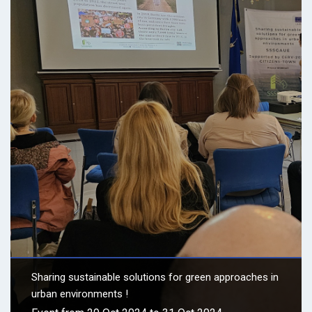
Sharing sustainable solutions for green approaches in
urban environments !