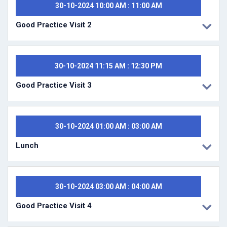
30-10-2024 10:00 AM : 11:00 AM
Good Practice Visit 2
30-10-2024 11:15 AM : 12:30 PM
Good Practice Visit 3
30-10-2024 01:00 AM : 03:00 AM
Lunch
30-10-2024 03:00 AM : 04:00 AM
Good Practice Visit 4