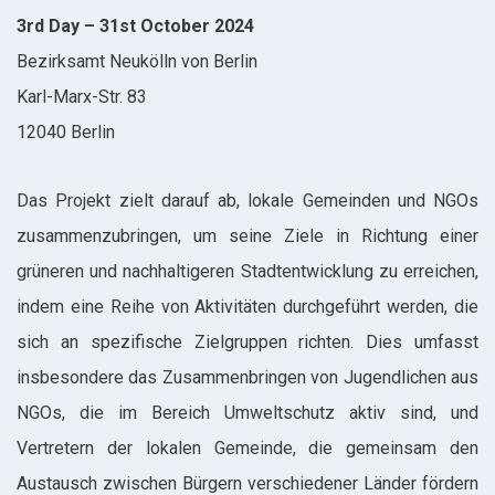
3rd Day – 31st October 2024
Bezirksamt Neukölln von Berlin
Karl-Marx-Str. 83
12040 Berlin
Das Projekt zielt darauf ab, lokale Gemeinden und NGOs
zusammenzubringen, um seine Ziele in Richtung einer
grüneren und nachhaltigeren Stadtentwicklung zu erreichen,
indem eine Reihe von Aktivitäten durchgeführt werden, die
sich an spezifische Zielgruppen richten. Dies umfasst
insbesondere das Zusammenbringen von Jugendlichen aus
NGOs, die im Bereich Umweltschutz aktiv sind, und
Vertretern der lokalen Gemeinde, die gemeinsam den
Austausch zwischen Bürgern verschiedener Länder fördern