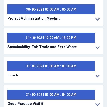
30-10-2024 05:00 AM : 06:00 AM
Project Administration Meeting
31-10-2024 10:00 AM : 12:00 PM
Sustainability, Fair Trade and Zero Waste
31-10-2024 01:00 AM : 03:00 AM
Lunch
31-10-2024 03:00 AM : 04:00 AM
Good Practice Visit 5