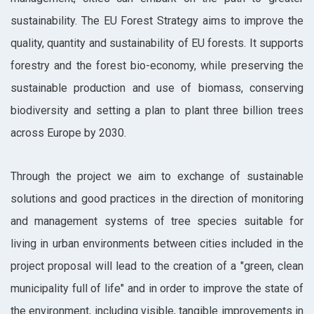
sustainability. The EU Forest Strategy aims to improve the
quality, quantity and sustainability of EU forests. It supports
forestry and the forest bio-economy, while preserving the
sustainable production and use of biomass, conserving
biodiversity and setting a plan to plant three billion trees
across Europe by 2030.
Through the project we aim to exchange of sustainable
solutions and good practices in the direction of monitoring
and management systems of tree species suitable for
living in urban environments between cities included in the
project proposal will lead to the creation of a "green, clean
municipality full of life" and in order to improve the state of
the environment, including visible, tangible improvements in