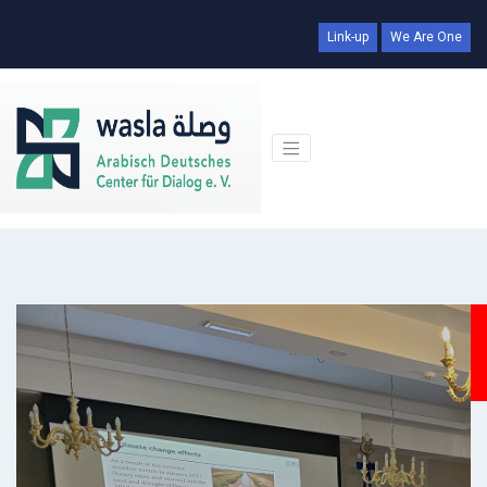
Link-up
We Are One
Days
Hr
Min
Sec
00
00
00
00