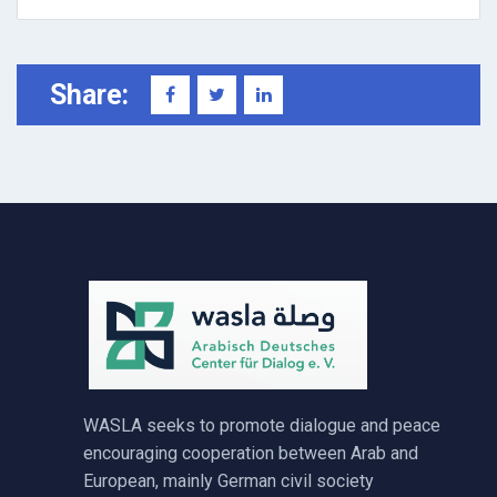
Share:
WASLA seeks to promote dialogue and peace
encouraging cooperation between Arab and
European, mainly German civil society