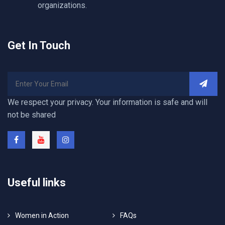
organizations.
Get In Touch
We respect your privacy. Your information is safe and will
not be shared
Useful links
Women in Action
FAQs