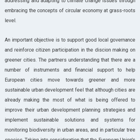
addressing and adapting to climate change issues through
embracing the concepts of circular economy at grass-roots
level.
An important objective is to support good local governance
and reinforce citizen participation in the discion making on
greener cities. The partners understanding that there are a
number of instruments and financial support to help
European cities move towards greener and more
sustainable urban development feel that although cities are
already making the most of what is being offered to
improve their urban development planning strategies and
implement sustainable solutions and systems for
monitoring biodiversity in urban areas, and in particular tree
species. Taking into consideration that the European Union's