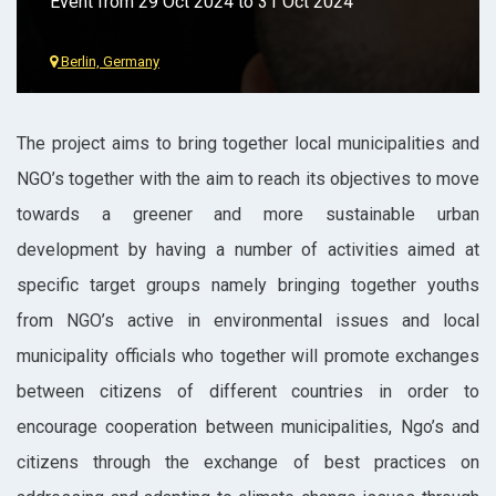
Event from 29 Oct 2024 to 31 Oct 2024
Berlin, Germany
The project aims to bring together local municipalities and
NGO’s together with the aim to reach its objectives to move
towards a greener and more sustainable urban
development by having a number of activities aimed at
specific target groups namely bringing together youths
from NGO’s active in environmental issues and local
municipality officials who together will promote exchanges
between citizens of different countries in order to
encourage cooperation between municipalities, Ngo’s and
citizens through the exchange of best practices on