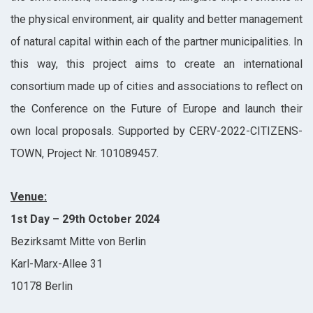
the physical environment, air quality and better management
of natural capital within each of the partner municipalities. In
this way, this project aims to create an international
consortium made up of cities and associations to reflect on
the Conference on the Future of Europe and launch their
own local proposals. Supported by CERV-2022-CITIZENS-
TOWN, Project Nr. 101089457.
Venue:
1st Day – 29th October 2024
Bezirksamt Mitte von Berlin
Karl-Marx-Allee 31
10178 Berlin