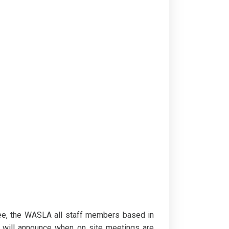
ee, the WASLA all staff members based in
A will announce when on site meetings are