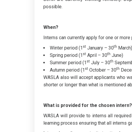
possible.
When?
Interns can currently apply for one or more 
st
th
Winter period (1
January – 30
March
st
th
Spring period (1
April – 30
June)
st
th
Summer period (1
July – 30
Septemb
st
th
Autumn period (1
October – 30
Dece
WASLA also will accept applicants who want 
shorter or longer than what is mentioned a
What is provided for the chosen intern?
WASLA will provide to interns all required
learning process ensuring that all interns g