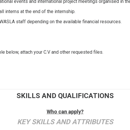
 national events and international project meetings organised in
l interns at the end of the internship.
n WASLA staff depending on the available financial resources.
ble below, attach your C.V and other requested files.
SKILLS AND QUALIFICATIONS
Who can apply?
KEY SKILLS AND ATTRIBUTES