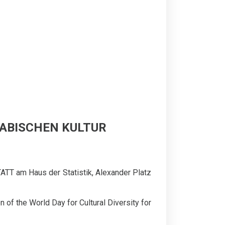
ARABISCHEN KULTUR
ATT am Haus der Statistik, Alexander Platz
 of the World Day for Cultural Diversity for