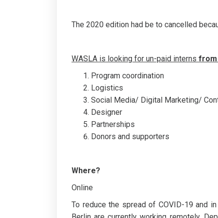
The 2020 edition had be to cancelled bec
WASLA is looking for un-paid interns
from
Program coordination
Logistics
Social Media/ Digital Marketing/ Co
Designer
Partnerships
Donors and supporters
Where?
Online
To reduce the spread of COVID-19 and in
Berlin are currently working remotely. D