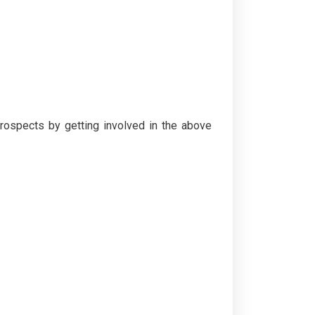
rospects by getting involved in the above