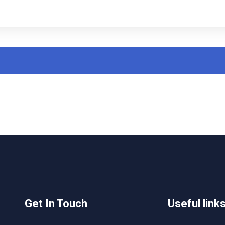
Get In Touch
Useful link