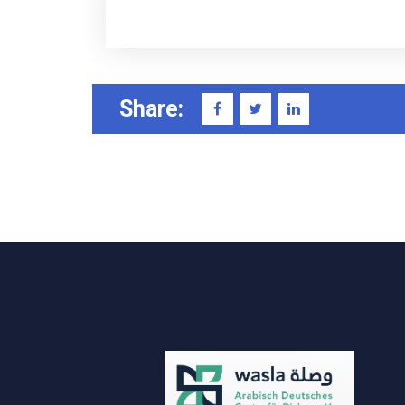
Share: