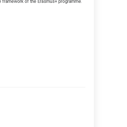
 the framework of the Erasmus+ programme.