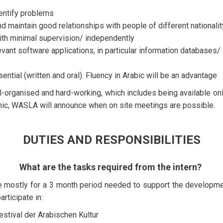
identify problems
and maintain good relationships with people of different nationali
 with minimal supervision/ independently
vant software applications, in particular information databases/ ex
ntial (written and oral). Fluency in Arabic will be an advantage
l-organised and hard-working, which includes being available onl
emic, WASLA will announce when on site meetings are possible.
DUTIES AND RESPONSIBILITIES
What are the tasks required from the intern?
le mostly for a 3 month period needed to support the developm
articipate in:
stival der Arabischen Kultur