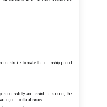
requests, i.e. to make the internship period
hip successfully and assist them during the
arding intercultural issues.