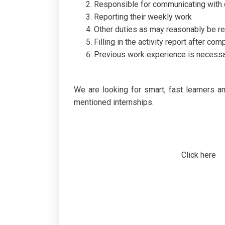
Responsible for communicating with cu
Reporting their weekly work
Other duties as may reasonably be re
Filling in the activity report after com
Previous work experience is necess
We are looking for smart, fast learners 
mentioned internships.
Click here