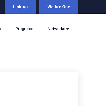
Link-up
We Are One
s
Programs
Networks