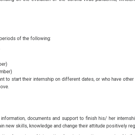
periods of the following:
)
er)
mber)
to start their internship on different dates, or who have other 
bove.
 information, documents and support to finish his/ her interns
ain new skills, knowledge and change their attitude positively reg