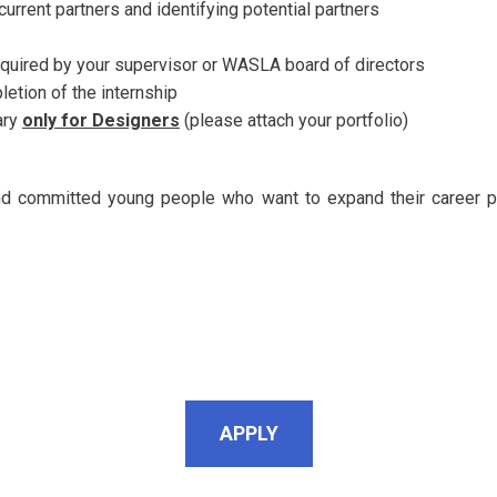
rrent partners and identifying potential partners
quired by your supervisor or WASLA board of directors
pletion of the internship
ary
only for Designers
(please attach your portfolio)
and committed young people who want to expand their career p
APPLY