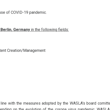
ause of COVID-19 pandemic.
 Berlin, Germany
in the following fields:
ntent Creation/Management
 line with the measures adopted by the WASLA's board comitt
epending on the evolution of the corona virus pandemic, WASL