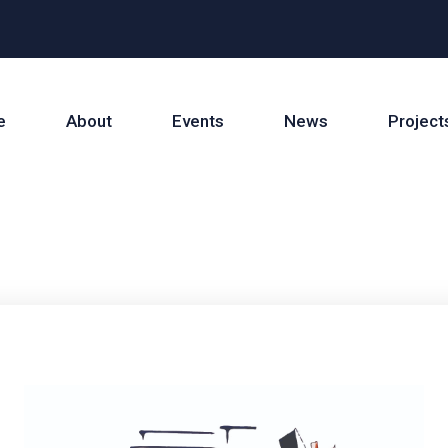
e
About
Events
News
Project