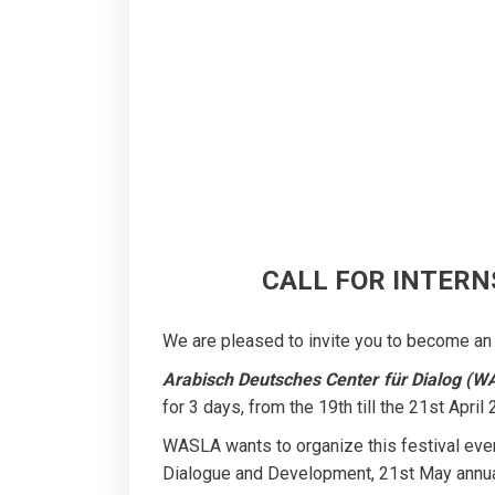
CALL FOR INTERNS
We are pleased to invite you to become an 
Arabisch Deutsches Center für Dialog (W
for 3 days, from the 19th till the 21st April
WASLA wants to organize this festival every
Dialogue and Development, 21st May annua