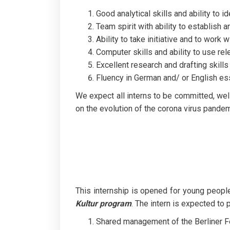
Good analytical skills and ability to 
Team spirit with ability to establish 
Ability to take initiative and to work
Computer skills and ability to use rele
Excellent research and drafting skills
Fluency in German and/ or English esse
We expect all interns to be committed, wel
on the evolution of the corona virus pand
This internship is opened for young peop
Kultur program
. The intern is expected to p
Shared management of the Berliner Fe