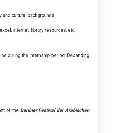
ty and cultural backgrounds
cel, internet, library resources, etc.
ine during the internship period. Depending
ent of the
Berliner Festival der Arabischen