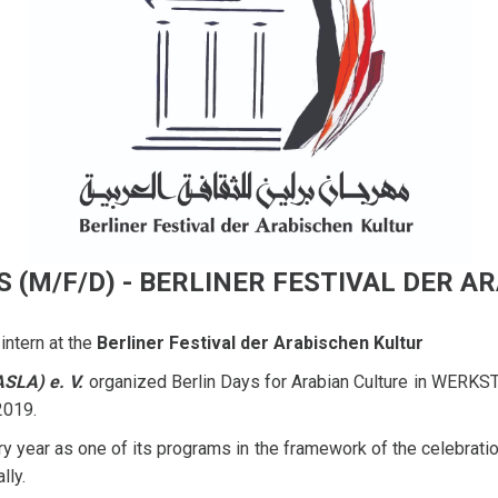
 (M/F/D) - BERLINER FESTIVAL DER 
intern at the
Berliner Festival der Arabischen Kultur
ASLA) e. V.
organized Berlin Days for Arabian Culture in WERKST
 2019.
 year as one of its programs in the framework of the celebration
lly.