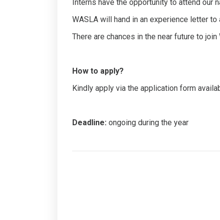
Interns have the opportunity to attend our
WASLA will hand in an experience letter to al
There are chances in the near future to joi
How to apply?
Kindly apply via the application form availa
Deadline:
ongoing during the year