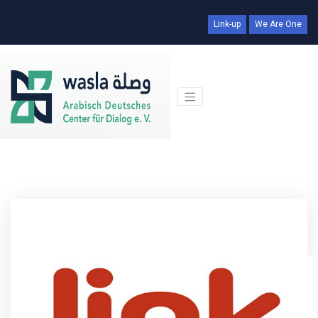
Link-up
We Are One