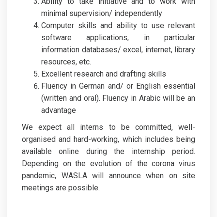
Ability to take initiative and to work with
minimal supervision/ independently
Computer skills and ability to use relevant
software applications, in particular
information databases/ excel, internet, library
resources, etc.
Excellent research and drafting skills
Fluency in German and/ or English essential
(written and oral). Fluency in Arabic will be an
advantage
We expect all interns to be committed, well-
organised and hard-working, which includes being
available online during the internship period.
Depending on the evolution of the corona virus
pandemic, WASLA will announce when on site
meetings are possible.