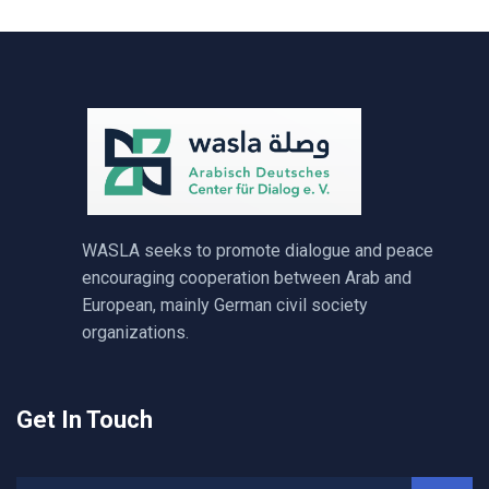
WASLA seeks to promote dialogue and peace
encouraging cooperation between Arab and
European, mainly German civil society
organizations.
Get In Touch