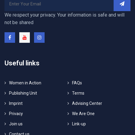
We respect your privacy. Your information is safe and will
not be shared
Useful links
Women in Action
FAQs
Publishing Unit
Terms
Imprint
Advising Center
Privacy
We Are One
Join us
Link-up
Contact us