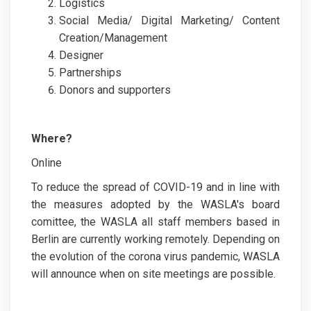
Logistics
Social Media/ Digital Marketing/ Content
Creation/Management
Designer
Partnerships
Donors and supporters
Where?
Online
To reduce the spread of COVID-19 and in line with
the measures adopted by the WASLA's board
comittee, the WASLA all staff members based in
Berlin are currently working remotely. Depending on
the evolution of the corona virus pandemic, WASLA
will announce when on site meetings are possible.