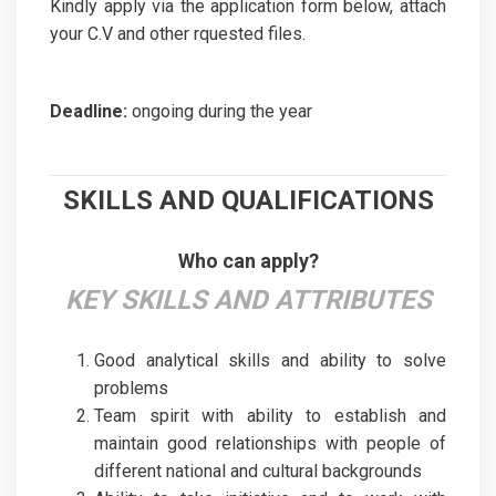
Kindly apply via the application form below, attach
your C.V and other rquested files.
Deadline:
ongoing during the year
SKILLS AND QUALIFICATIONS
Who can apply?
KEY SKILLS AND ATTRIBUTES
Good analytical skills and ability to solve
problems
Team spirit with ability to establish and
maintain good relationships with people of
different national and cultural backgrounds