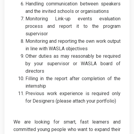
Handling communication between speakers
and the invited schools or organisations
Monitoring Link-up events evaluation
process and report it to the program
supervisor
Monitoring and reporting the own work output
in line with WASLA objectives
Other duties as may reasonably be required
by your supervisor or WASLA board of
directors
Filling in the report after completion of the
internship
Previous work experience is required only
for Designers (please attach your portfolio)
We are looking for smart, fast learners and
committed young people who want to expand their