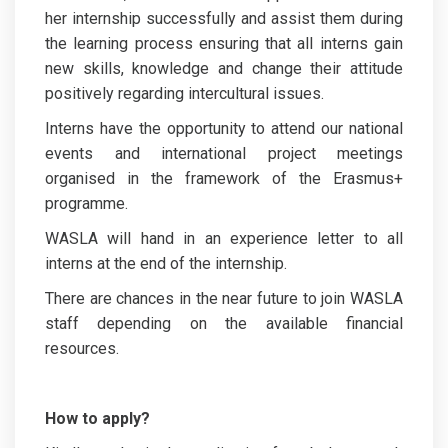
her internship successfully and assist them during
the learning process ensuring that all interns gain
new skills, knowledge and change their attitude
positively regarding intercultural issues.
Interns have the opportunity to attend our national
events and international project meetings
organised in the framework of the Erasmus+
programme.
WASLA will hand in an experience letter to all
interns at the end of the internship.
There are chances in the near future to join WASLA
staff depending on the available financial
resources.
How to apply?