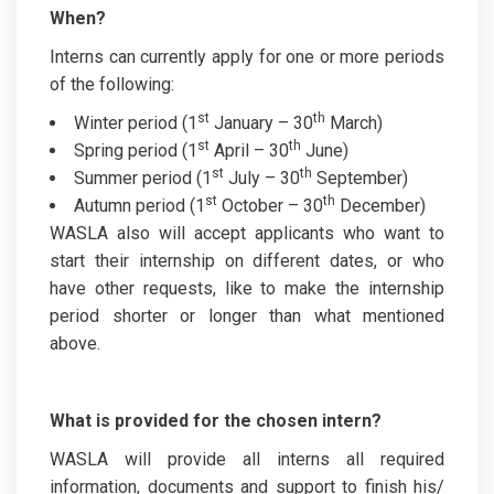
When?
Interns can currently apply for one or more periods
of the following:
st
th
Winter period (1
January – 30
March)
st
th
Spring period (1
April – 30
June)
st
th
Summer period (1
July – 30
September)
st
th
Autumn period (1
October – 30
December)
WASLA also will accept applicants who want to
start their internship on different dates, or who
have other requests, like to make the internship
period shorter or longer than what mentioned
above.
What is provided for the chosen intern?
WASLA will provide all interns all required
information, documents and support to finish his/