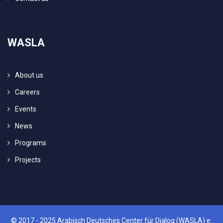
WASLA
About us
Careers
Events
News
Programs
Projects
© 2017 - 2025 Arabisch Deutsches Center für Dialog (WASLA) e.