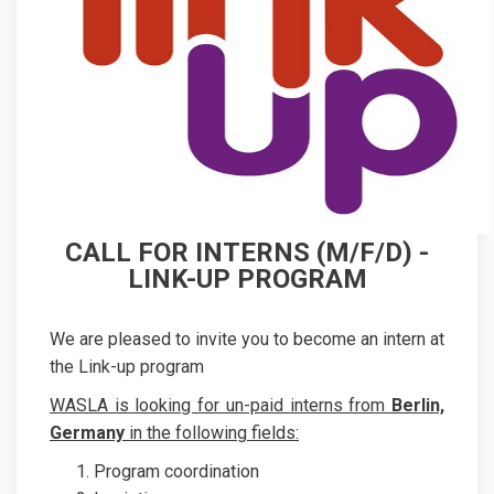
CALL FOR INTERNS (M/F/D) -
LINK-UP PROGRAM
We are pleased to invite you to become an intern at
the Link-up program
WASLA is looking for un-paid interns from
Berlin,
Germany
in the following fields:
Program coordination