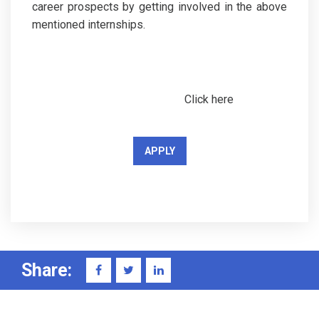
career prospects by getting involved in the above
mentioned internships.
Click here
APPLY
Share: