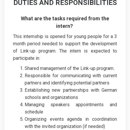
DUTIES AND RESPONSIBILITIES
What are the tasks required from the
intern?
This internship is opened for young people for a 3
month period needed to support the development
of Link-up program. The intern is expected to
participate in:
Shared management of the Link-up program.
Responsible for communicating with current
partners and identifying potential partners
Establishing new partnerships with German
schools and organizations
Managing speakers appointments and
schedule
Organizing events agenda in coordination
with the invited organization (if needed)