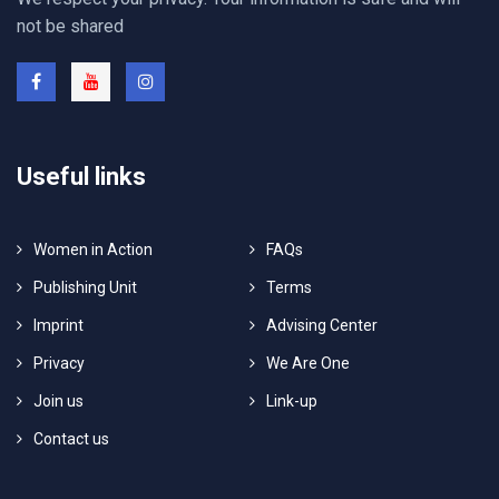
not be shared
Useful links
Women in Action
FAQs
Publishing Unit
Terms
Imprint
Advising Center
Privacy
We Are One
Join us
Link-up
Contact us