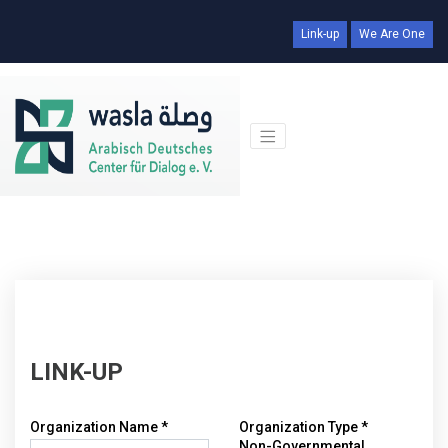
Link-up
We Are One
LINK-UP
Organization Name *
Organization Type *
Non-Governmental