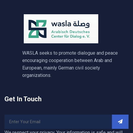
WASLA seeks to promote dialogue and peace
encouraging cooperation between Arab and
European, mainly German civil society
organizations.
Get In Touch
We respect your privacy. Your information is safe and will