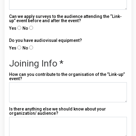
Can we apply surveys to the audience attending the “Link-
up” event before and after the event?
Yes
No
Do you have audiovisual equipment?
Yes
No
Joining Info *
How can you contribute to the organisation of the ”Link-up”
event?
Is there anything else we should know about your
organization/ audience?