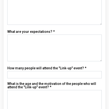
What are your expectations? *
How many people will attend the "Link-up" event? *
What is the age and the motivation of the people who will
attend the "Link-up" event? *