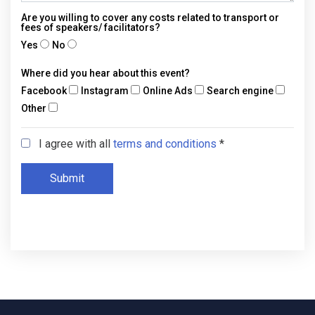
Are you willing to cover any costs related to transport or
fees of speakers/ facilitators?
Yes
No
Where did you hear about this event?
Facebook
Instagram
Online Ads
Search engine
Other
I agree with all
terms and conditions
*
Submit