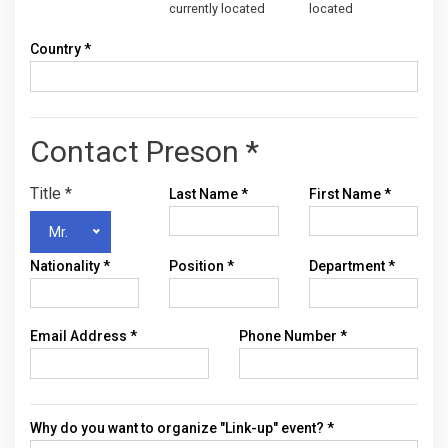
currently located
located
Country *
Contact Preson *
Title
*
Last Name
*
First Name
*
Mr.
Nationality
*
Position
*
Department
*
Email Address
*
Phone Number
*
Why do you want to organize "Link-up" event? *