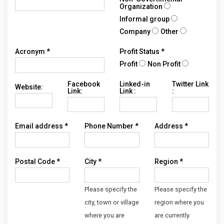
Organization
Informal group
Company
Other
Acronym *
Profit Status *
Profit
Non Profit
Facebook
Linked-in
Twitter Link
Website:
Link:
Link :
:
Email address *
Phone Number *
Address *
Postal Code *
City *
Region *
Please specify the
Please specify the
city, town or village
region where you
where you are
are currently