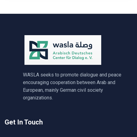
WASLA seeks to promote dialogue and peace
encouraging cooperation between Arab and
European, mainly German civil society
organizations.
Get In Touch