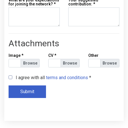
for joining the network?
*
contribution:
*
Attachments
Image
*
CV
*
Other
I agree with all
terms and conditions
*
Submit