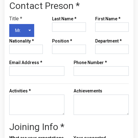
Contact Preson *
Title
*
Last Name
*
First Name
*
Mr.
Nationality
*
Position
*
Department
*
Email Address
*
Phone Number
*
Activities
*
Achievements
Joining Info *
What are your expectations
Your suggested