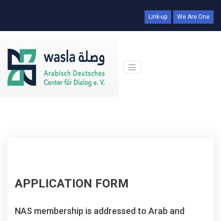
Link-up
We Are One
APPLICATION FORM
NAS membership is addressed to Arab and