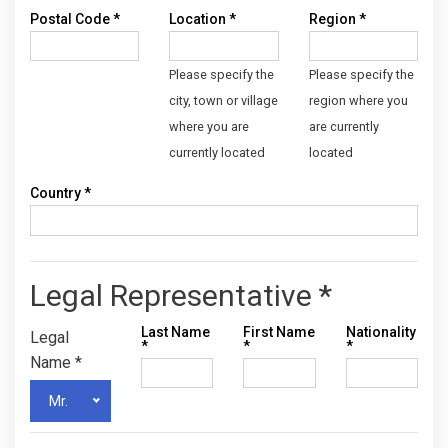
Postal Code
*
Location
*
Region
*
Please specify the
Please specify the
city, town or village
region where you
where you are
are currently
currently located
located
Country
*
Legal Representative *
Last Name
First Name
Nationality
Legal
*
*
*
Name
*
Mr.