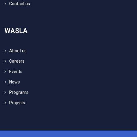
Contact us
WASLA
About us
Careers
Events
News
Programs
Projects