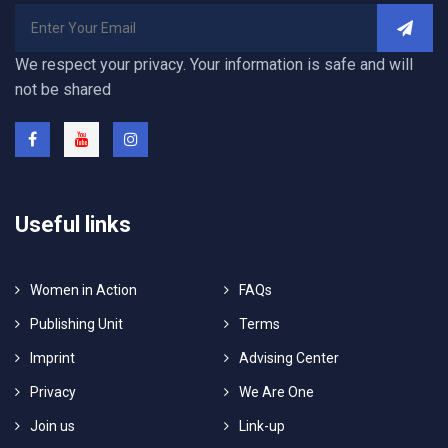
We respect your privacy. Your information is safe and will
not be shared
Useful links
Women in Action
FAQs
Publishing Unit
Terms
Imprint
Advising Center
Privacy
We Are One
Join us
Link-up