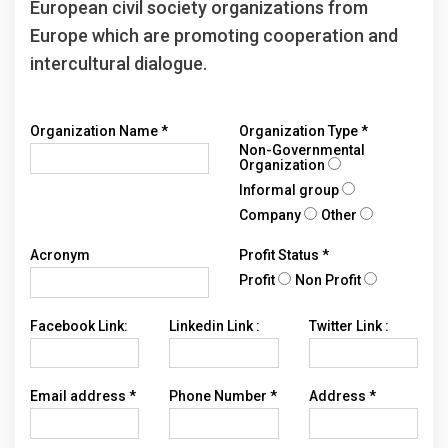
European civil society organizations from
Europe which are promoting cooperation and
intercultural dialogue.
Organization Name
*
Organization Type
*
Non-Governmental
Organization
Informal group
Company
Other
Acronym
Profit Status
*
Profit
Non Profit
Facebook Link:
Linkedin Link :
Twitter Link :
Email address
*
Phone Number
*
Address
*