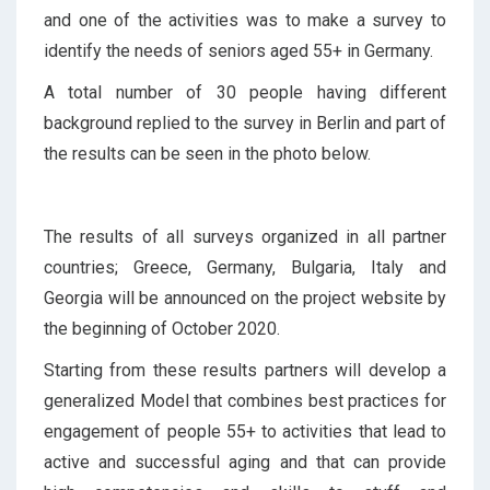
and one of the activities was to make a survey to
identify the needs of seniors aged 55+ in Germany.
A total number of 30 people having different
background replied to the survey in Berlin and part of
the results can be seen in the photo below.
The results of all surveys organized in all partner
countries; Greece, Germany, Bulgaria, Italy and
Georgia will be announced on the project website by
the beginning of October 2020.
Starting from these results partners will develop a
generalized Model that combines best practices for
engagement of people 55+ to activities that lead to
active and successful aging and that can provide