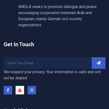
WASLA seeks to promote dialogue and peace
encouraging cooperation between Arab and
European, mainly German civil society
organizations.
Get In Touch
We respect your privacy. Your information is safe and will
not be shared