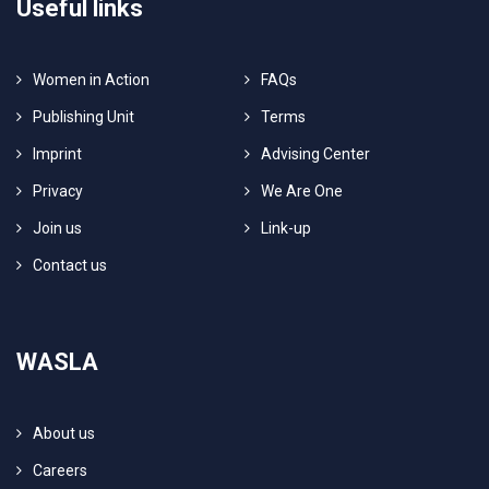
Useful links
Women in Action
FAQs
Publishing Unit
Terms
Imprint
Advising Center
Privacy
We Are One
Join us
Link-up
Contact us
WASLA
About us
Careers