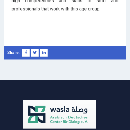
high competencies and skills to stuff and
professionals that work with this age group.
Share: