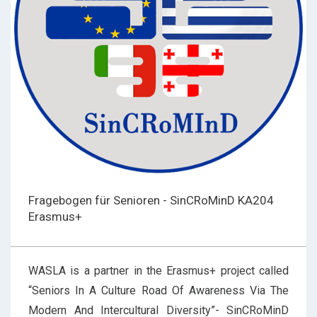
Fragebogen für Senioren - SinCRoMinD KA204
Erasmus+
WASLA is a partner in the Erasmus+ project called
“Seniors In A Culture Road Of Awareness Via The
Modern And Intercultural Diversity”- SinCRoMinD