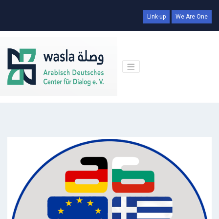
Link-up
We Are One