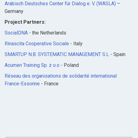
Arabisch Deutsches Center für Dialog e. V. (WASLA)
–
Germany
Project Partners:
SocialDNA
- the Netherlands
Rinascita Cooperative Sociale
- Italy
SMARTUP N.B. SYSTEMATIC MANAGEMENT S.L
- Spain
Acumen Training Sp. z o.o
- Poland
Réseau des organisations de solidarité international
France-Essonne
- France