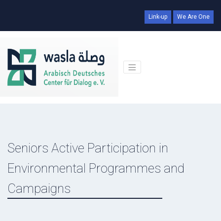
Link-up
We Are One
Seniors Active Participation in
Environmental Programmes and
Campaigns