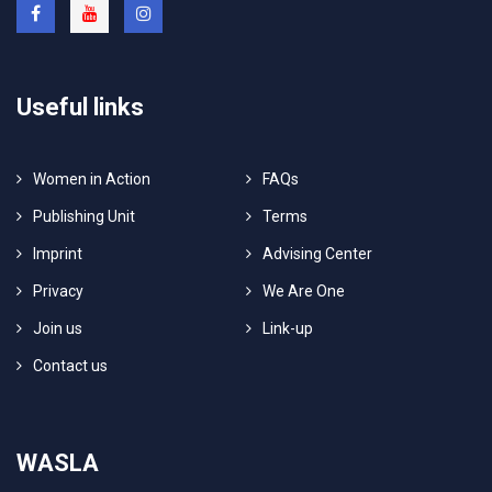
Useful links
Women in Action
FAQs
Publishing Unit
Terms
Imprint
Advising Center
Privacy
We Are One
Join us
Link-up
Contact us
WASLA