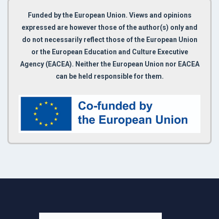
Funded by the European Union. Views and opinions
expressed are however those of the author(s) only and
do not necessarily reflect those of the European Union
or the European Education and Culture Executive
Agency (EACEA). Neither the European Union nor EACEA
can be held responsible for them.