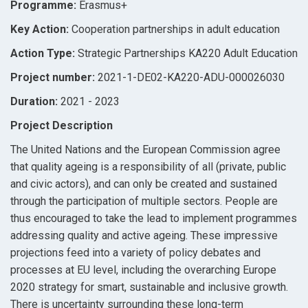
Programme:
Erasmus+
Key Action:
Cooperation partnerships in adult education
Action Type:
Strategic Partnerships KA220 Adult Education
Project number:
2021-1-DE02-KA220-ADU-000026030
Duration:
2021 - 2023
Project Description
The United Nations and the European Commission agree
that quality ageing is a responsibility of all (private, public
and civic actors), and can only be created and sustained
through the participation of multiple sectors. People are
thus encouraged to take the lead to implement programmes
addressing quality and active ageing. These impressive
projections feed into a variety of policy debates and
processes at EU level, including the overarching Europe
2020 strategy for smart, sustainable and inclusive growth.
There is uncertainty surrounding these long-term