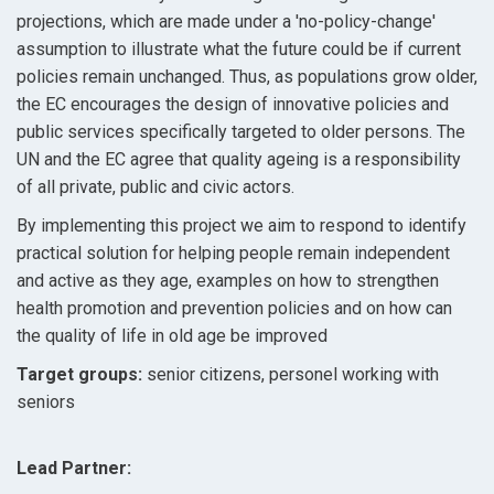
projections, which are made under a 'no-policy-change'
assumption to illustrate what the future could be if current
policies remain unchanged. Thus, as populations grow older,
the EC encourages the design of innovative policies and
public services specifically targeted to older persons. The
UN and the EC agree that quality ageing is a responsibility
of all private, public and civic actors.
By implementing this project we aim to respond to identify
practical solution for helping people remain independent
and active as they age, examples on how to strengthen
health promotion and prevention policies and on how can
the quality of life in old age be improved
Target groups:
senior citizens, personel working with
seniors
Lead Partner: