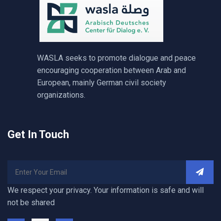
WASLA seeks to promote dialogue and peace
encouraging cooperation between Arab and
European, mainly German civil society
organizations.
Get In Touch
We respect your privacy. Your information is safe and will
not be shared