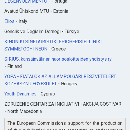
DESENVOLVIMENTO
- Portugal
Avatud Ühiskond MTÜ - Estonia
Elios
- Italy
Genclik ve Degisim Dernegi - Türkiye
KINONIKI SINETAIRISTIKI EPICHERISIELLINIKI
SYMMETOCHI NEON
- Greece
SIRIUS, kansainvälinen nuorisoaloitteiden yhdistys ry
- Finland
YOPA - FIATALOK AZ ÁLLAMPOLGÁRI RÉSZVÉTELÉRT
KÖZHASZNÚ EGYESÜLET
- Hungary
Youth Dynamics
- Cyprus
ZDRUZENIE CENTAR ZA INICIJATIVI I AKCIJA GOSTIVAR
- North Macedonia
The European Commission's support for the production