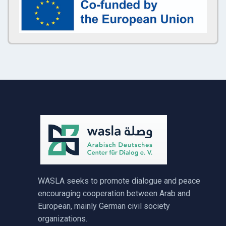
WASLA seeks to promote dialogue and peace
encouraging cooperation between Arab and
European, mainly German civil society
organizations.