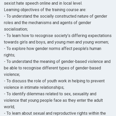
sexist hate speech online and in local level.
Learning objectives of the training course are:
- To understand the socially constructed nature of gender
roles and the mechanisms and agents of gender
socialisation;
- To learn how to recognise society’s differing expectations
towards girls and boys, and young men and young women;
- To explore how gender norms affect people’s human
rights;
- To understand the meaning of gender-based violence and
be able to recognise different types of gender-based
violence;
- To discuss the role of youth work in helping to prevent
violence in intimate relationships;
- To identify dilemmas related to sex, sexuality and
violence that young people face as they enter the adult
world;
- To learn about sexual and reproductive rights within the