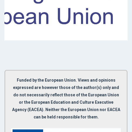
Funded by the European Union. Views and opinions
expressed are however those of the author(s) only and
do not necessarily reflect those of the European Union
or the European Education and Culture Executive
Agency (EACEA). Neither the European Union nor EACEA
can be held responsible for them.