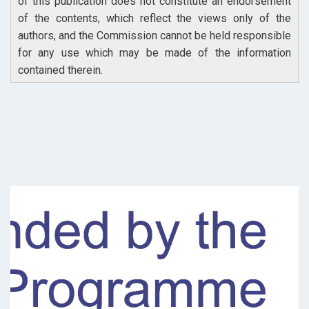
of this publication does not constitute an endorsement
of the contents, which reflect the views only of the
authors, and the Commission cannot be held responsible
for any use which may be made of the information
contained therein.