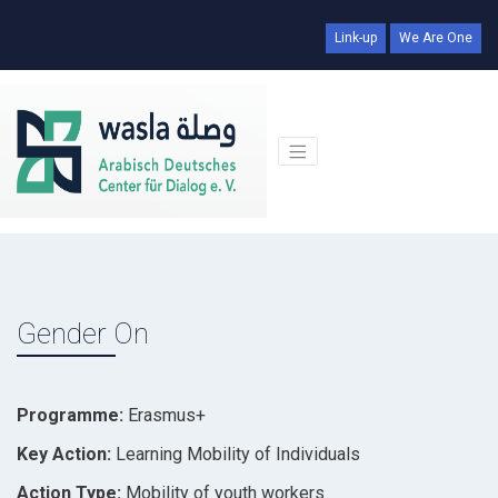
Link-up
We Are One
Gender On
Programme:
Erasmus+
Key Action:
Learning Mobility of Individuals
Action Type:
Mobility of youth workers