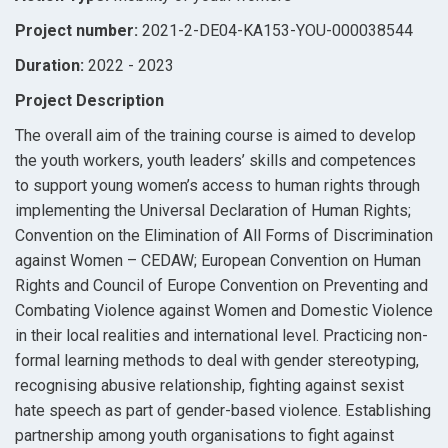
Project number:
2021-2-DE04-KA153-YOU-000038544
Duration:
2022 - 2023
Project Description
The overall aim of the training course is aimed to develop
the youth workers, youth leaders’ skills and competences
to support young women’s access to human rights through
implementing the Universal Declaration of Human Rights;
Convention on the Elimination of All Forms of Discrimination
against Women – CEDAW; European Convention on Human
Rights and Council of Europe Convention on Preventing and
Combating Violence against Women and Domestic Violence
in their local realities and international level. Practicing non-
formal learning methods to deal with gender stereotyping,
recognising abusive relationship, fighting against sexist
hate speech as part of gender-based violence. Establishing
partnership among youth organisations to fight against