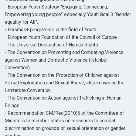
- European Youth Strategy “Engaging, Connecting,
Empowering young people” especially Youth Goal 3 “Gender
equality for All”.
- Erasmus+ programme in the field of Youth
- European Youth Foundation of the Council of Europe
- The Universal Declaration of Human Rights
- The Convention on Preventing and Combating Violence
against Women and Domestic Violence (Istanbul
Convention)
- The Convention on the Protection of Children against
Sexual Exploitation and Sexual Abuse, also known as the
Lanzarote Convention
- The Convention on Action against Trafficking in Human
Beings
- Recommendation CM/Rec(2010)5 of the Committee of
Ministers to member states on measures to combat
discrimination on grounds of sexual orientation or gender
identity