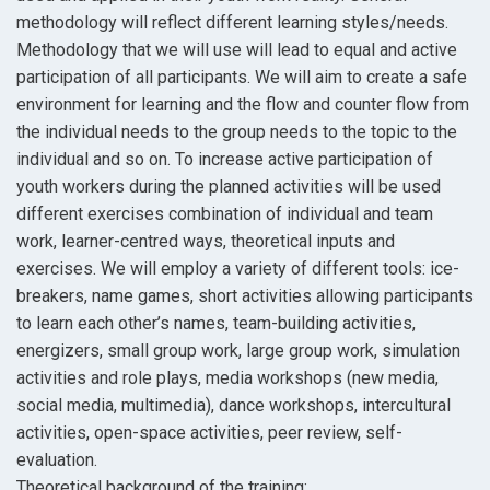
methodology will reflect different learning styles/needs.
Methodology that we will use will lead to equal and active
participation of all participants. We will aim to create a safe
environment for learning and the flow and counter flow from
the individual needs to the group needs to the topic to the
individual and so on. To increase active participation of
youth workers during the planned activities will be used
different exercises combination of individual and team
work, learner-centred ways, theoretical inputs and
exercises. We will employ a variety of different tools: ice-
breakers, name games, short activities allowing participants
to learn each other’s names, team-building activities,
energizers, small group work, large group work, simulation
activities and role plays, media workshops (new media,
social media, multimedia), dance workshops, intercultural
activities, open-space activities, peer review, self-
evaluation.
Theoretical background of the training: