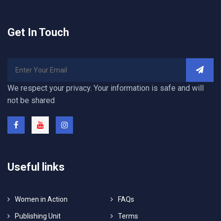
Get In Touch
We respect your privacy. Your information is safe and will
not be shared
Useful links
Women in Action
FAQs
Publishing Unit
Terms