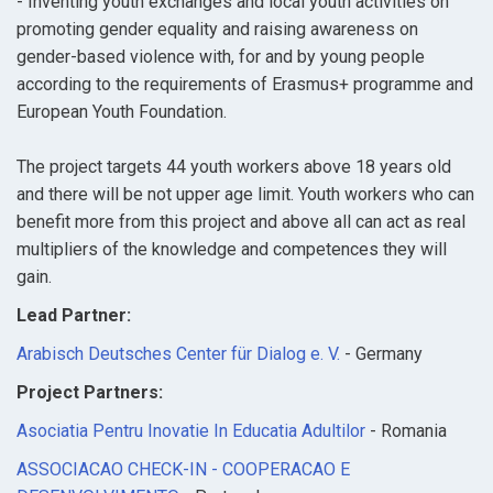
- Inventing youth exchanges and local youth activities on
promoting gender equality and raising awareness on
gender-based violence with, for and by young people
according to the requirements of Erasmus+ programme and
European Youth Foundation.
The project targets 44 youth workers above 18 years old
and there will be not upper age limit. Youth workers who can
benefit more from this project and above all can act as real
multipliers of the knowledge and competences they will
gain.
Lead Partner:
Arabisch Deutsches Center für Dialog e. V.
- Germany
Project Partners:
Asociatia Pentru Inovatie In Educatia Adultilor
- Romania
ASSOCIACAO CHECK-IN - COOPERACAO E