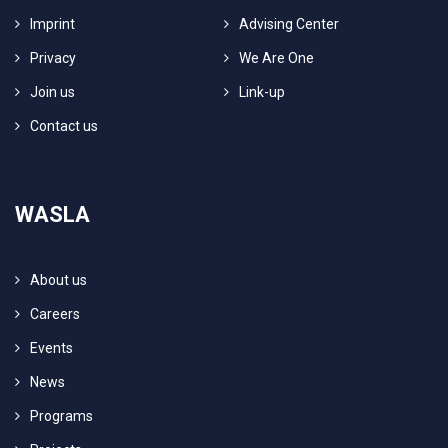
Imprint
Advising Center
Privacy
We Are One
Join us
Link-up
Contact us
WASLA
About us
Careers
Events
News
Programs