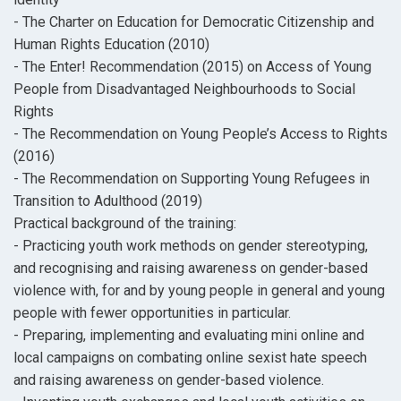
- The Charter on Education for Democratic Citizenship and
Human Rights Education (2010)
- The Enter! Recommendation (2015) on Access of Young
People from Disadvantaged Neighbourhoods to Social
Rights
- The Recommendation on Young People’s Access to Rights
(2016)
- The Recommendation on Supporting Young Refugees in
Transition to Adulthood (2019)
Practical background of the training:
- Practicing youth work methods on gender stereotyping,
and recognising and raising awareness on gender-based
violence with, for and by young people in general and young
people with fewer opportunities in particular.
- Preparing, implementing and evaluating mini online and
local campaigns on combating online sexist hate speech
and raising awareness on gender-based violence.