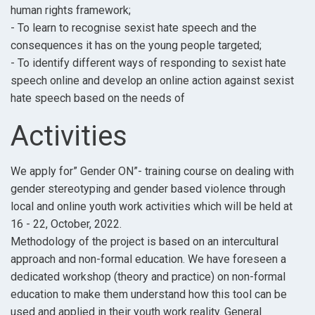
human rights framework;
- To learn to recognise sexist hate speech and the
consequences it has on the young people targeted;
- To identify different ways of responding to sexist hate
speech online and develop an online action against sexist
hate speech based on the needs of
Activities
We apply for” Gender ON”- training course on dealing with
gender stereotyping and gender based violence through
local and online youth work activities which will be held at
16 - 22, October, 2022.
Methodology of the project is based on an intercultural
approach and non-formal education. We have foreseen a
dedicated workshop (theory and practice) on non-formal
education to make them understand how this tool can be
used and applied in their youth work reality. General