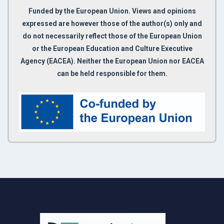
Funded by the European Union. Views and opinions
expressed are however those of the author(s) only and
do not necessarily reflect those of the European Union
or the European Education and Culture Executive
Agency (EACEA). Neither the European Union nor EACEA
can be held responsible for them.