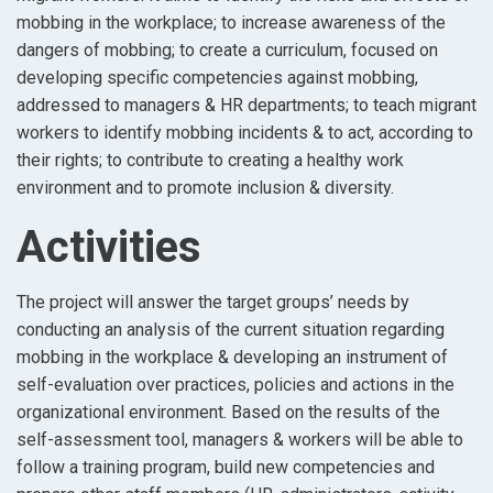
mobbing in the workplace; to increase awareness of the
dangers of mobbing; to create a curriculum, focused on
developing specific competencies against mobbing,
addressed to managers & HR departments; to teach migrant
workers to identify mobbing incidents & to act, according to
their rights; to contribute to creating a healthy work
environment and to promote inclusion & diversity.
Activities
The project will answer the target groups’ needs by
conducting an analysis of the current situation regarding
mobbing in the workplace & developing an instrument of
self-evaluation over practices, policies and actions in the
organizational environment. Based on the results of the
self-assessment tool, managers & workers will be able to
follow a training program, build new competencies and