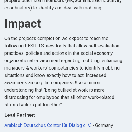
prepare other staff members (HR, administrators, activity
coordinators) to identify and deal with mobbing.
Impact
On the project’s completion we expect to reach the
following RESULTS: new tools that allow self-evaluation
practices, policies and actions in the social economy
organizational environment regarding mobbing; enhancing
managers & workers’ competencies to identify mobbing
situations and know exactly how to act. Increased
awareness among the companies & a common
understanding that “being bullied at work is more
distressing for employees than all other work-related
stress factors put together”.
Lead Partner:
Arabisch Deutsches Center für Dialog e. V.
- Germany