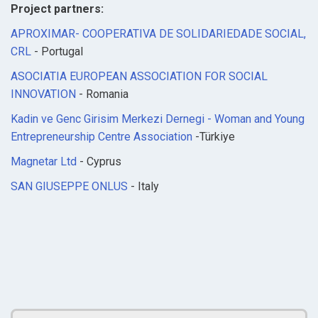
Project partners:
APROXIMAR- COOPERATIVA DE SOLIDARIEDADE SOCIAL,
CRL
- Portugal
ASOCIATIA EUROPEAN ASSOCIATION FOR SOCIAL
INNOVATION
- Romania
Kadin ve Genc Girisim Merkezi Dernegi - Woman and Young
Entrepreneurship Centre Association
-Türkiye
Magnetar Ltd
- Cyprus
SAN GIUSEPPE ONLUS
- Italy