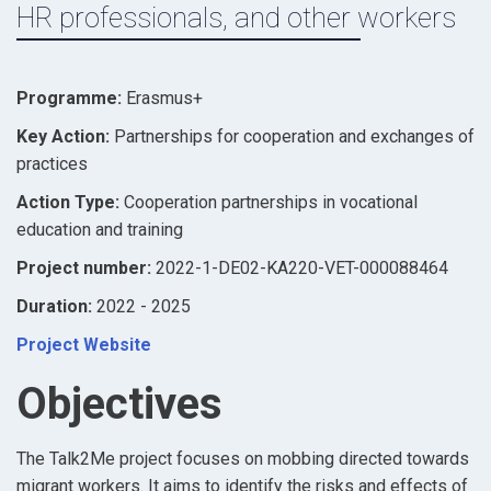
HR professionals, and other workers
Programme:
Erasmus+
Key Action:
Partnerships for cooperation and exchanges of
practices
Action Type:
Cooperation partnerships in vocational
education and training
Project number:
2022-1-DE02-KA220-VET-000088464
Duration:
2022 - 2025
Project Website
Objectives
The Talk2Me project focuses on mobbing directed towards
migrant workers. It aims to identify the risks and effects of