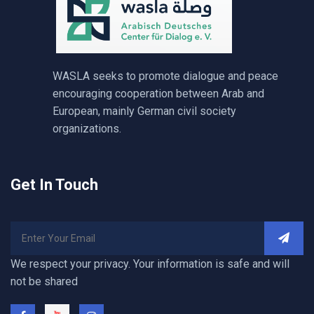
WASLA seeks to promote dialogue and peace
encouraging cooperation between Arab and
European, mainly German civil society
organizations.
Get In Touch
We respect your privacy. Your information is safe and will
not be shared