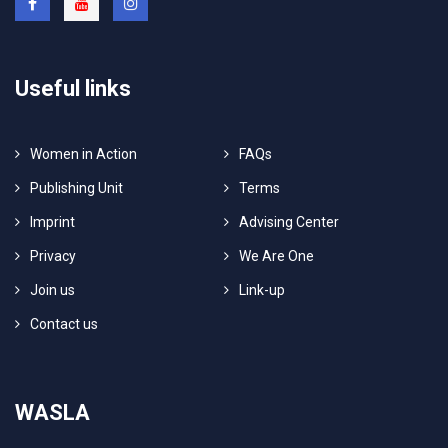
Useful links
Women in Action
FAQs
Publishing Unit
Terms
Imprint
Advising Center
Privacy
We Are One
Join us
Link-up
Contact us
WASLA