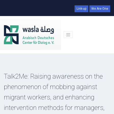
Link-up
We Are One
Talk2Me: Raising awareness on the
phenomenon of mobbing against
migrant workers, and enhancing
intervention methods for managers,