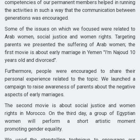
competencies of our permanent members helped in running
the activities in such a way that the communication between
generations was encouraged.
Some of the issues on which we focused were related to
Arab women, social justice and women rights. Targeting
parents we presented the suffering of Arab women; the
first movie is about early marriage in Yemen "I'm Najoud 10
years old and divorced".
Furthermore, people were encouraged to share their
personal experience related to the topic. We launched a
campaign to raise awareness of parents about the negative
aspects of early marriages.
The second movie is about social justice and women
rights in Morocco. On the third day, a group of Egyptian
women will perform a short artistic moment
promoting gender equality.
We used the storytelling technique to encourage our