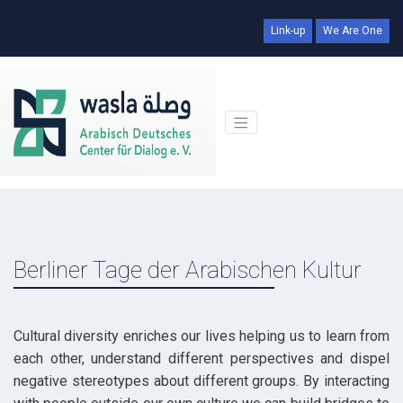
Link-up
We Are One
Berliner Tage der Arabischen Kultur
Cultural diversity enriches our lives helping us to learn from
each other, understand different perspectives and dispel
negative stereotypes about different groups. By interacting