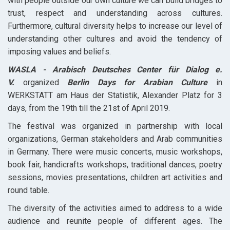
with people outside our own culture we can build bridges to
trust, respect and understanding across cultures.
Furthermore, cultural diversity helps to increase our level of
understanding other cultures and avoid the tendency of
imposing values and beliefs.
WASLA - Arabisch Deutsches Center für Dialog e.
V.
organized
Berlin Days for Arabian Culture
in
WERKSTATT am Haus der Statistik, Alexander Platz for 3
days, from the 19th till the 21st of April 2019.
The festival was organized in partnership with local
organizations, German stakeholders and Arab communities
in Germany. There were music concerts, music workshops,
book fair, handicrafts workshops, traditional dances, poetry
sessions, movies presentations, children art activities and
round table.
The diversity of the activities aimed to address to a wide
audience and reunite people of different ages. The