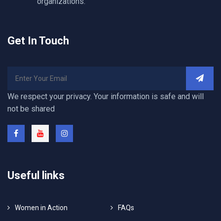
organizations.
Get In Touch
We respect your privacy. Your information is safe and will
not be shared
Useful links
Women in Action
FAQs