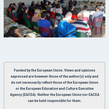
Funded by the European Union. Views and opinions
expressed are however those of the author(s) only and
do not necessarily reflect those of the European Union
or the European Education and Culture Executive
Agency (EACEA). Neither the European Union nor EACEA
can be held responsible for them.