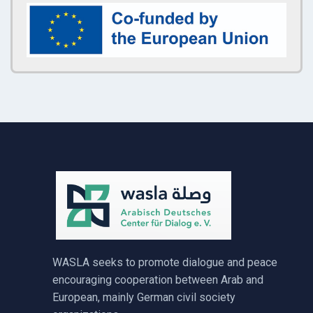
WASLA seeks to promote dialogue and peace
encouraging cooperation between Arab and
European, mainly German civil society