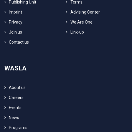
Publishing Unit
Terms
Imprint
Advising Center
Privacy
We Are One
Join us
Link-up
Contact us
WASLA
About us
Careers
Events
News
Programs