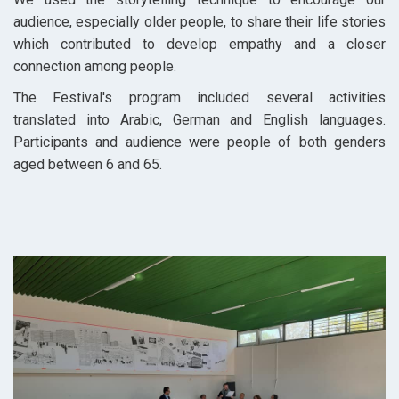
audience, especially older people, to share their life stories
which contributed to develop empathy and a closer
connection among people.
The Festival's program included several activities
translated into Arabic, German and English languages.
Participants and audience were people of both genders
aged between 6 and 65.