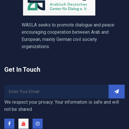
WASLA seeks to promote dialogue and peace
encouraging cooperation between Arab and
European, mainly German civil society
organizations.
Get In Touch
We respect your privacy. Your information is safe and will
not be shared