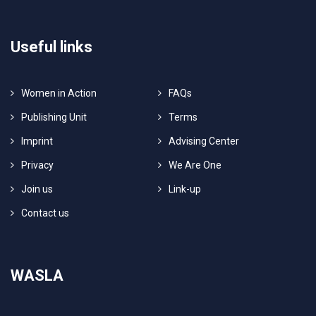
Useful links
Women in Action
FAQs
Publishing Unit
Terms
Imprint
Advising Center
Privacy
We Are One
Join us
Link-up
Contact us
WASLA