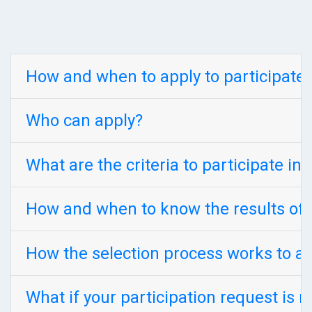
How and when to apply to participate 
Who can apply?
What are the criteria to participate in
How and when to know the results of 
How the selection process works to a
What if your participation request is r