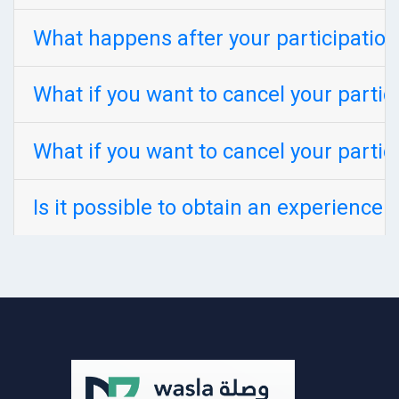
What happens after your participation
What if you want to cancel your partic
What if you want to cancel your partic
Is it possible to obtain an experience 