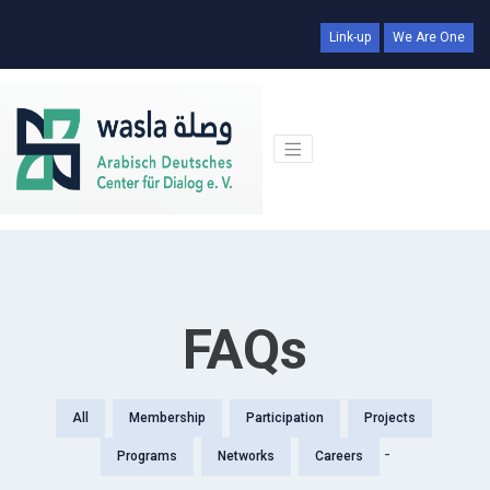
Link-up
We Are One
FAQs
All
Membership
Participation
Projects
-
Programs
Networks
Careers