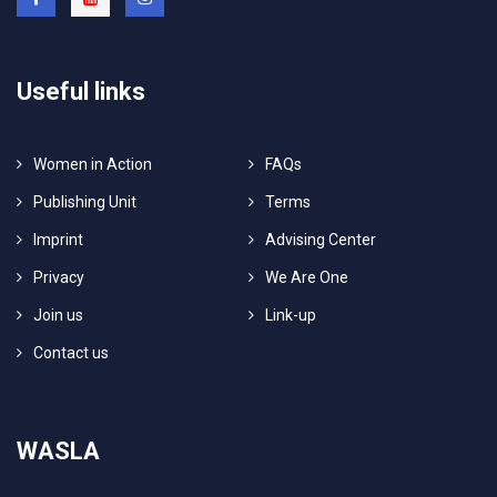
Useful links
Women in Action
FAQs
Publishing Unit
Terms
Imprint
Advising Center
Privacy
We Are One
Join us
Link-up
Contact us
WASLA