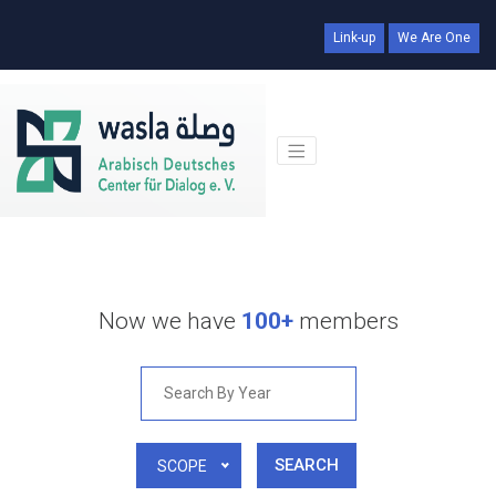
Link-up
We Are One
Now we have
100+
members
SEARCH
SCOPE