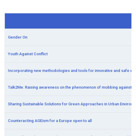
Gender On
Youth Against Conflict
Incorporating new methodologies and tools for innovative and safe e
Talk2Me: Raising awareness on the phenomenon of mobbing against mi
Sharing Sustainable Solutions for Green Approaches in Urban Environ
Counteracting AGEism for a Europe open to all