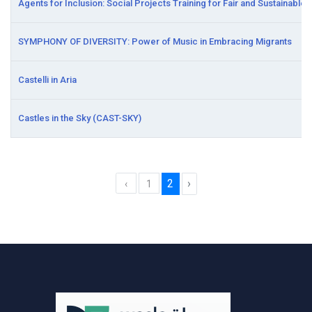
Agents for Inclusion: Social Projects Training for Fair and Sustainabl
SYMPHONY OF DIVERSITY: Power of Music in Embracing Migrants
Castelli in Aria
Castles in the Sky (CAST-SKY)
2
›
‹
1