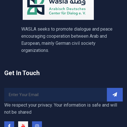
WASLA seeks to promote dialogue and peace
encouraging cooperation between Arab and
European, mainly German civil society
organizations.
Get In Touch
We respect your privacy. Your information is safe and will
not be shared