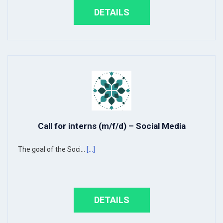
DETAILS
Call for interns (m/f/d) – Social Media
The goal of the Soci...
[...]
DETAILS