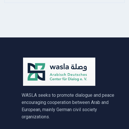
WASLA seeks to promote dialogue and peace
encouraging cooperation between Arab and
European, mainly German civil society
organizations.