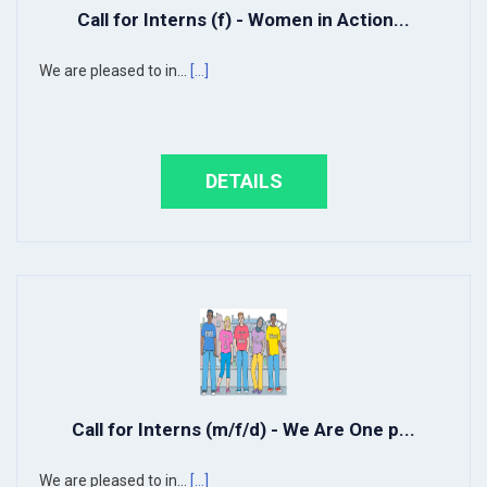
Call for Interns (f) - Women in Action...
We are pleased to in...
[...]
DETAILS
Call for Interns (m/f/d) - We Are One p...
We are pleased to in...
[...]