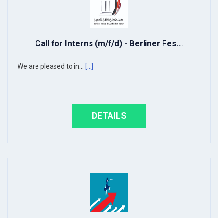
Call for Interns (m/f/d) - Berliner Fes...
We are pleased to in...
[...]
DETAILS