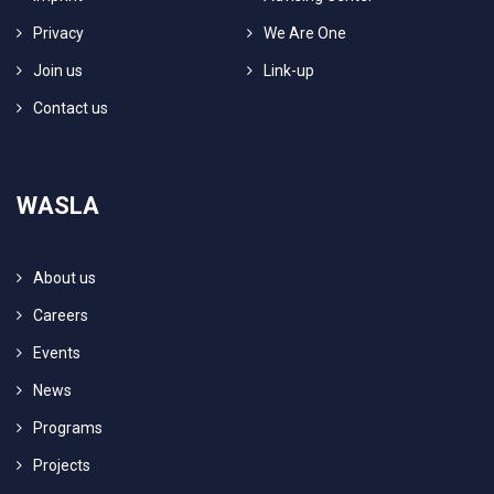
Privacy
We Are One
Join us
Link-up
Contact us
WASLA
About us
Careers
Events
News
Programs
Projects