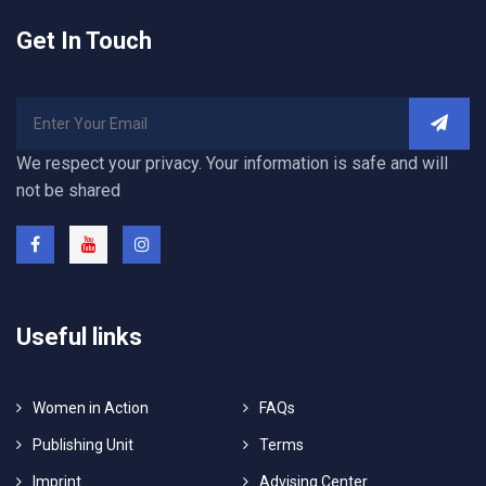
Get In Touch
We respect your privacy. Your information is safe and will
not be shared
Useful links
Women in Action
FAQs
Publishing Unit
Terms
Imprint
Advising Center