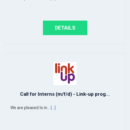
DETAILS
Call for Interns (m/f/d) - Link-up prog...
We are pleased to in...
[...]