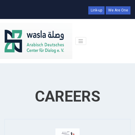
Link-up
We Are One
CAREERS