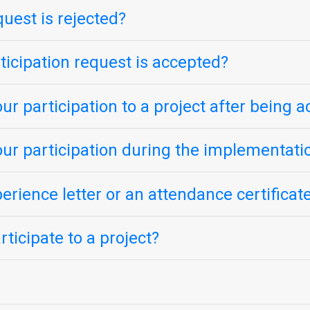
quest is rejected?
icipation request is accepted?
ur participation to a project after being 
our participation during the implementatio
perience letter or an attendance certificat
ticipate to a project?