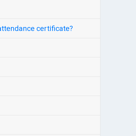
attendance certificate?