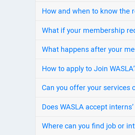
How and when to know the r
What if your membership req
What happens after your me
How to apply to Join WASLA’
Can you offer your services o
Does WASLA accept interns’ r
Where can you find job or i