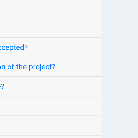
accepted?
n of the project?
e?