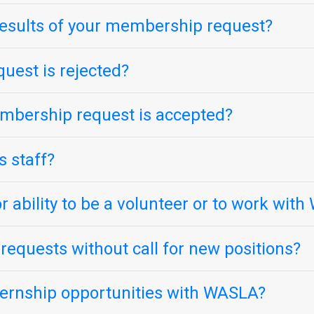
esults of your membership request?
uest is rejected?
mbership request is accepted?
s staff?
r ability to be a volunteer or to work wit
equests without call for new positions?
nternship opportunities with WASLA?