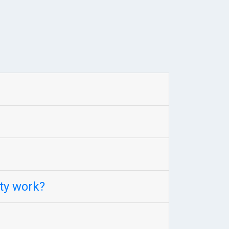
ty work?