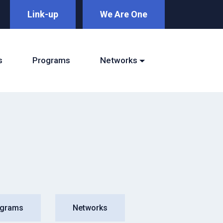
Link-up
We Are One
s
Programs
Networks
ograms
Networks