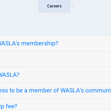
Careers
-
 WASLA’s membership?
n WASLA?
cess to be a member of WASLA’s communi
p fee?