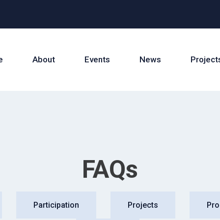
e
About
Events
News
Project
FAQs
Participation
Projects
Pr