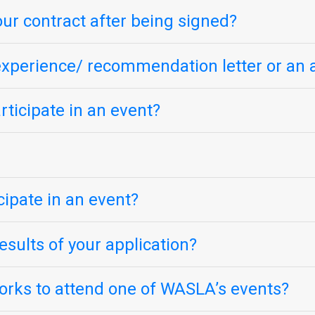
our contract after being signed?
k experience/ recommendation letter or an 
ticipate in an event?
icipate in an event?
sults of your application?
orks to attend one of WASLA’s events?