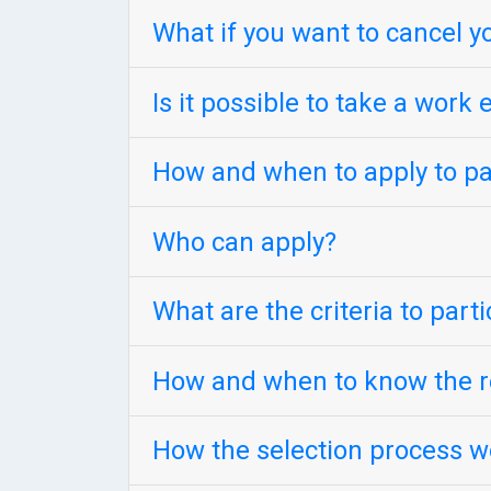
What if you want to cancel y
Is it possible to take a wor
How and when to apply to par
Who can apply?
What are the criteria to part
How and when to know the re
How the selection process w