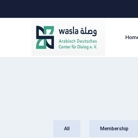
Hom
All
Membership