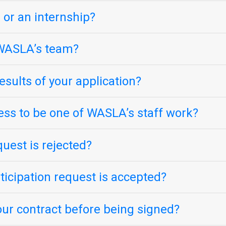
 or an internship?
n WASLA’s team?
sults of your application?
ess to be one of WASLA’s staff work?
quest is rejected?
icipation request is accepted?
our contract before being signed?