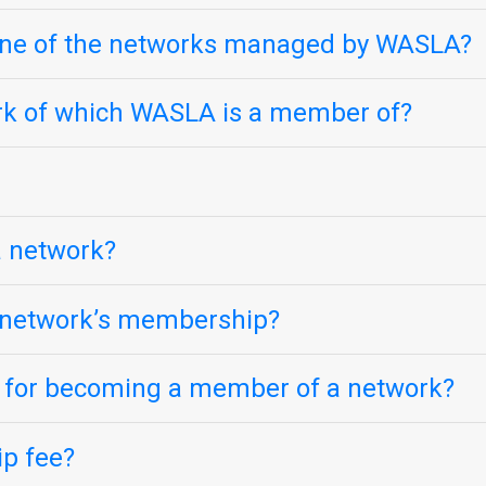
one of the networks managed by WASLA?
ork of which WASLA is a member of?
 a network?
e network’s membership?
s for becoming a member of a network?
p fee?