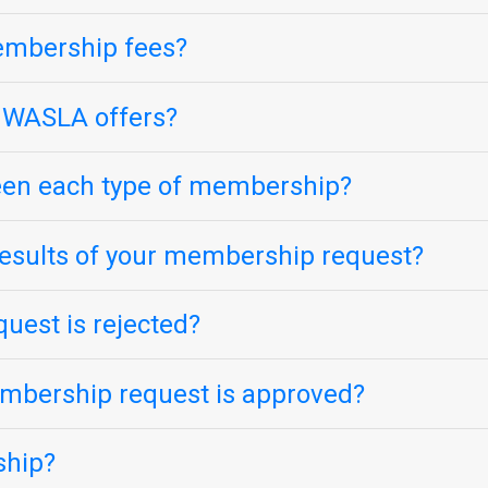
embership fees?
 WASLA offers?
ween each type of membership?
esults of your membership request?
uest is rejected?
mbership request is approved?
ship?