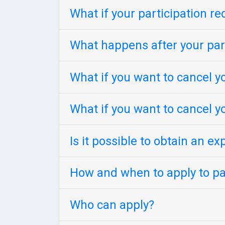
What if your participation re
What happens after your part
What if you want to cancel yo
What if you want to cancel y
Is it possible to obtain an ex
How and when to apply to par
Who can apply?