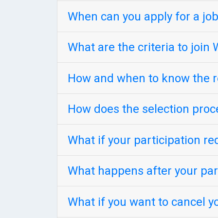
When can you apply for a job
What are the criteria to joi
How and when to know the re
How does the selection proc
What if your participation re
What happens after your part
What if you want to cancel y