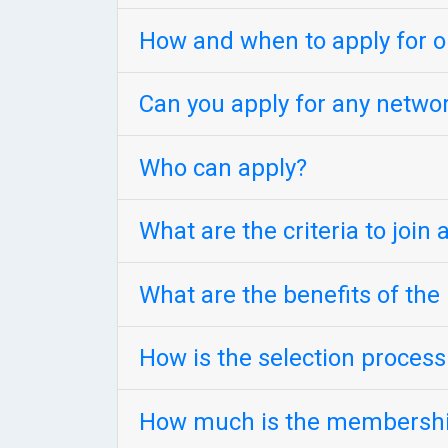
How and when to apply for 
Can you apply for any netw
Who can apply?
What are the criteria to join
What are the benefits of th
How is the selection proces
How much is the membershi