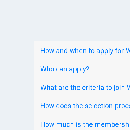
How and when to apply for
Who can apply?
What are the criteria to joi
How does the selection pro
How much is the membershi