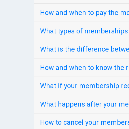
How and when to pay the m
What types of memberships
What is the difference bet
How and when to know the r
What if your membership req
What happens after your me
How to cancel your member