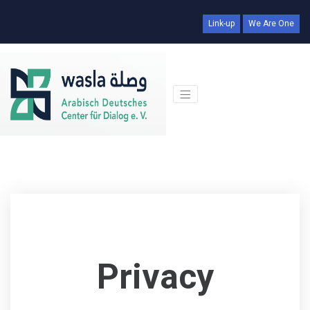
Link-up
We Are One
Privacy