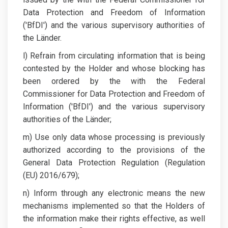
Data Protection and Freedom of Information
('BfDI') and the various supervisory authorities of
the Länder.
l) Refrain from circulating information that is being
contested by the Holder and whose blocking has
been ordered by the with the Federal
Commissioner for Data Protection and Freedom of
Information ('BfDI') and the various supervisory
authorities of the Länder;
m) Use only data whose processing is previously
authorized according to the provisions of the
General Data Protection Regulation (Regulation
(EU) 2016/679);
n) Inform through any electronic means the new
mechanisms implemented so that the Holders of
the information make their rights effective, as well