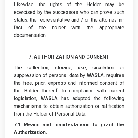
Likewise, the rights of the Holder may be
exercised by the successors who can prove such
status, the representative and / or the attorney-in-
fact of the holder with the appropriate
documentation.
7. AUTHORIZATION AND CONSENT
The collection, storage, use, circulation or
suppression of personal data by
WASLA
, requires
the free, prior, express and informed consent of
the Holder thereof. In compliance with current
legislation,
WASLA
has adopted the following
mechanisms to obtain authorization or ratification
from the Holder of Personal Data:
7.1 Means and manifestations to grant the
Authorization.