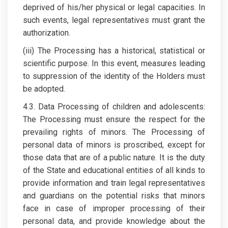
deprived of his/her physical or legal capacities. In
such events, legal representatives must grant the
authorization.
(iii) The Processing has a historical, statistical or
scientific purpose. In this event, measures leading
to suppression of the identity of the Holders must
be adopted.
4.3. Data Processing of children and adolescents:
The Processing must ensure the respect for the
prevailing rights of minors. The Processing of
personal data of minors is proscribed, except for
those data that are of a public nature. It is the duty
of the State and educational entities of all kinds to
provide information and train legal representatives
and guardians on the potential risks that minors
face in case of improper processing of their
personal data, and provide knowledge about the