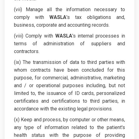
(vii) Manage all the information necessary to
comply with
WASLA
's tax obligations and,
business, corporate and accounting records.
(viii) Comply with
WASLA
's internal processes in
terms of administration of suppliers and
contractors.
(ix) The transmission of data to third parties with
whom contracts have been concluded for this
purpose, for commercial, administrative, marketing
and / or operational purposes including, but not
limited to, the issuance of ID cards, personalized
certificates and certifications to third parties, in
accordance with the existing legal provisions.
(x) Keep and process, by computer or other means,
any type of information related to the patient's
health status with the purpose of providing