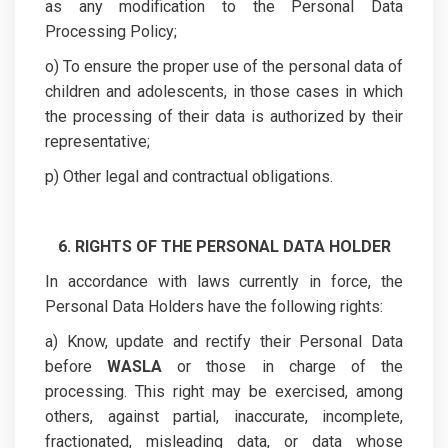
as any modification to the Personal Data
Processing Policy;
o) To ensure the proper use of the personal data of
children and adolescents, in those cases in which
the processing of their data is authorized by their
representative;
p) Other legal and contractual obligations.
6. RIGHTS OF THE PERSONAL DATA HOLDER
In accordance with laws currently in force, the
Personal Data Holders have the following rights:
a) Know, update and rectify their Personal Data
before
WASLA
or those in charge of the
processing. This right may be exercised, among
others, against partial, inaccurate, incomplete,
fractionated, misleading data, or data whose