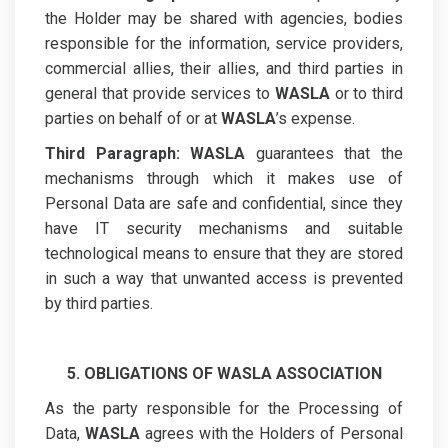
the Holder may be shared with agencies, bodies
responsible for the information, service providers,
commercial allies, their allies, and third parties in
general that provide services to
WASLA
or to third
parties on behalf of or at
WASLA
’s expense.
Third Paragraph:
WASLA
guarantees that the
mechanisms through which it makes use of
Personal Data are safe and confidential, since they
have IT security mechanisms and suitable
technological means to ensure that they are stored
in such a way that unwanted access is prevented
by third parties.
5. OBLIGATIONS OF WASLA ASSOCIATION
As the party responsible for the Processing of
Data,
WASLA
agrees with the Holders of Personal