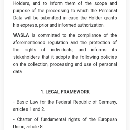
Holders, and to inform them of the scope and
purpose of the processing to which the Personal
Data will be submitted in case the Holder grants
his express, prior and informed authorization.
WASLA
is committed to the compliance of the
aforementioned regulation and the protection of
the rights of individuals, and informs its
stakeholders that it adopts the following policies
on the collection, processing and use of personal
data.
1. LEGAL FRAMEWORK
- Basic Law for the Federal Republic of Germany,
articles 1 and 2.
- Charter of fundamental rights of the European
Union, article 8