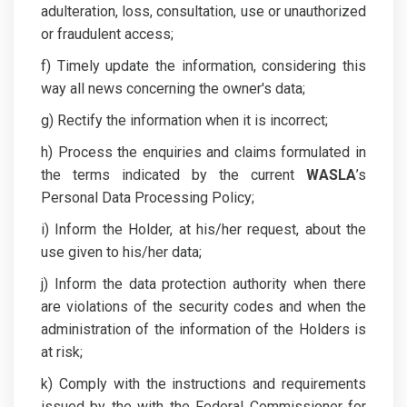
adulteration, loss, consultation, use or unauthorized
or fraudulent access;
f) Timely update the information, considering this
way all news concerning the owner's data;
g) Rectify the information when it is incorrect;
h) Process the enquiries and claims formulated in
the terms indicated by the current
WASLA
’s
Personal Data Processing Policy;
i) Inform the Holder, at his/her request, about the
use given to his/her data;
j) Inform the data protection authority when there
are violations of the security codes and when the
administration of the information of the Holders is
at risk;
k) Comply with the instructions and requirements
issued by the with the Federal Commissioner for