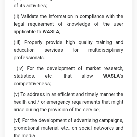
of its activities;
(ii) Validate the information in compliance with the
legal requirement of knowledge of the user
applicable to
WASLA
;
(iii) Properly provide high quality training and
education services for multidisciplinary
professionals;
(iv) For the development of market research,
statistics, etc., that allow
WASLA
's
competitiveness;
(v) To address in an efficient and timely manner the
health and / or emergency requirements that might
arise during the provision of the service;
(vi) For the development of advertising campaigns,
promotional material, etc., on social networks and
the media.