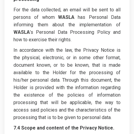
For the data collected, an email will be sent to all
persons of whom
WASLA
has Personal Data
informing them about the implementation of
WASLA
’s Personal Data Processing Policy and
how to exercise their rights.
In accordance with the law, the Privacy Notice is
the physical, electronic, or in some other format,
document known, or to be known, that is made
available to the Holder for the processing of
his/her personal data. Through this document, the
Holder is provided with the information regarding
the existence of the policies of information
processing that will be applicable, the way to
access said policies and the characteristics of the
processing that is to be given to personal data.
7.4 Scope and content of the Privacy Notice.