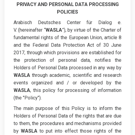
PRIVACY AND PERSONAL DATA PROCESSING
POLICIES
Arabisch Deutsches Center für Dialog e.
V. (hereinafter “
WASLA
”), by virtue of the Charter of
fundamental rights of the European Union, article 8
and the Federal Data Protection Act of 30 June
2017, through which provisions are established for
the protection of personal data, notifies the
Holders of Personal Data processed in any way by
WASLA
through academic, scientific and research
events organized and / or developed by the
WASLA
, this policy for processing of information
(the "Policy").
The main purpose of this Policy is to inform the
Holders of Personal Data of the rights that are due
to them, the procedures and mechanisms provided
by
WASLA
to put into effect those rights of the