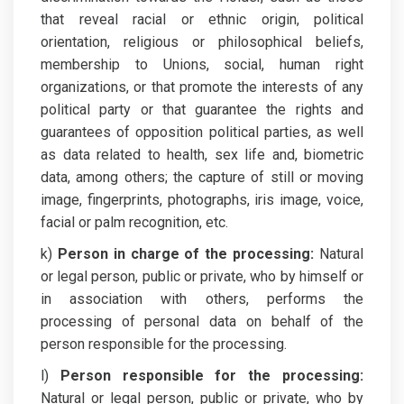
that reveal racial or ethnic origin, political
orientation, religious or philosophical beliefs,
membership to Unions, social, human right
organizations, or that promote the interests of any
political party or that guarantee the rights and
guarantees of opposition political parties, as well
as data related to health, sex life and, biometric
data, among others; the capture of still or moving
image, fingerprints, photographs, iris image, voice,
facial or palm recognition, etc.
k)
Person in charge of the processing:
Natural
or legal person, public or private, who by himself or
in association with others, performs the
processing of personal data on behalf of the
person responsible for the processing.
l)
Person responsible for the processing:
Natural or legal person, public or private, who by