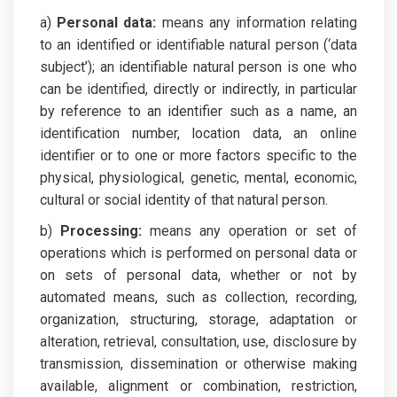
a)
Personal data:
means any information relating
to an identified or identifiable natural person (‘data
subject’); an identifiable natural person is one who
can be identified, directly or indirectly, in particular
by reference to an identifier such as a name, an
identification number, location data, an online
identifier or to one or more factors specific to the
physical, physiological, genetic, mental, economic,
cultural or social identity of that natural person.
b)
Processing:
means any operation or set of
operations which is performed on personal data or
on sets of personal data, whether or not by
automated means, such as collection, recording,
organization, structuring, storage, adaptation or
alteration, retrieval, consultation, use, disclosure by
transmission, dissemination or otherwise making
available, alignment or combination, restriction,