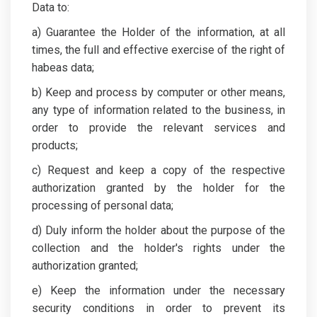
Data to:
a) Guarantee the Holder of the information, at all
times, the full and effective exercise of the right of
habeas data;
b) Keep and process by computer or other means,
any type of information related to the business, in
order to provide the relevant services and
products;
c) Request and keep a copy of the respective
authorization granted by the holder for the
processing of personal data;
d) Duly inform the holder about the purpose of the
collection and the holder's rights under the
authorization granted;
e) Keep the information under the necessary
security conditions in order to prevent its