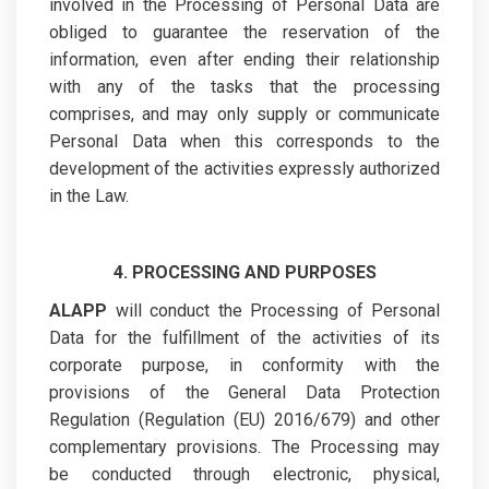
involved in the Processing of Personal Data are
obliged to guarantee the reservation of the
information, even after ending their relationship
with any of the tasks that the processing
comprises, and may only supply or communicate
Personal Data when this corresponds to the
development of the activities expressly authorized
in the Law.
4. PROCESSING AND PURPOSES
ALAPP
will conduct the Processing of Personal
Data for the fulfillment of the activities of its
corporate purpose, in conformity with the
provisions of the General Data Protection
Regulation (Regulation (EU) 2016/679) and other
complementary provisions. The Processing may
be conducted through electronic, physical,