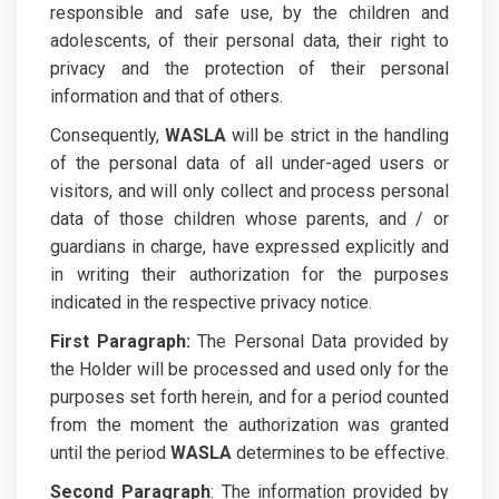
responsible and safe use, by the children and
adolescents, of their personal data, their right to
privacy and the protection of their personal
information and that of others.
Consequently,
WASLA
will be strict in the handling
of the personal data of all under-aged users or
visitors, and will only collect and process personal
data of those children whose parents, and / or
guardians in charge, have expressed explicitly and
in writing their authorization for the purposes
indicated in the respective privacy notice.
First Paragraph:
The Personal Data provided by
the Holder will be processed and used only for the
purposes set forth herein, and for a period counted
from the moment the authorization was granted
until the period
WASLA
determines to be effective.
Second Paragraph
: The information provided by