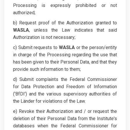
Processing is expressly prohibited or not
authorized;
b) Request proof of the Authorization granted to
WASLA
, unless the Law indicates that said
Authorization is not necessary;
c) Submit requests to
WASLA
or the person/entity
in charge of the Processing regarding the use that
has been given to their Personal Data, and that they
provide such information to them;
d) Submit complaints the Federal Commissioner
for Data Protection and Freedom of Information
('BfDI') and the various supervisory authorities of
the Länder for violations of the Law.
e) Revoke their Authorization and / or request the
deletion of their Personal Data from the Institute's
databases when the Federal Commissioner for