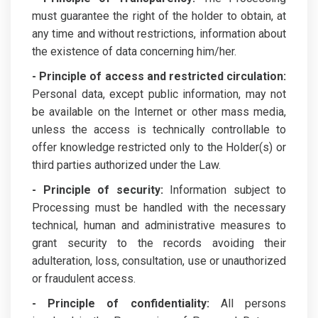
must guarantee the right of the holder to obtain, at
any time and without restrictions, information about
the existence of data concerning him/her.
- Principle of access and restricted circulation:
Personal data, except public information, may not
be available on the Internet or other mass media,
unless the access is technically controllable to
offer knowledge restricted only to the Holder(s) or
third parties authorized under the Law.
- Principle of security:
Information subject to
Processing must be handled with the necessary
technical, human and administrative measures to
grant security to the records avoiding their
adulteration, loss, consultation, use or unauthorized
or fraudulent access.
- Principle of confidentiality:
All persons