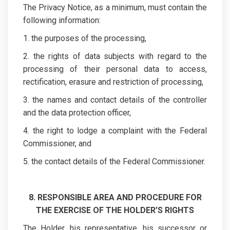
The Privacy Notice, as a minimum, must contain the
following information:
1. the purposes of the processing,
2. the rights of data subjects with regard to the
processing of their personal data to access,
rectification, erasure and restriction of processing,
3. the names and contact details of the controller
and the data protection officer,
4. the right to lodge a complaint with the Federal
Commissioner, and
5. the contact details of the Federal Commissioner.
8. RESPONSIBLE AREA AND PROCEDURE FOR
THE EXERCISE OF THE HOLDER’S RIGHTS
The Holder, his representative, his successor or