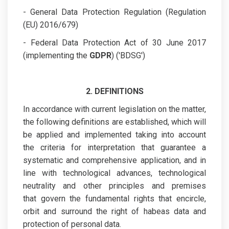
- General Data Protection Regulation (Regulation
(EU) 2016/679)
- Federal Data Protection Act of 30 June 2017
(implementing the
GDPR
) ('BDSG')
2. DEFINITIONS
In accordance with current legislation on the matter,
the following definitions are established, which will
be applied and implemented taking into account
the criteria for interpretation that guarantee a
systematic and comprehensive application, and in
line with technological advances, technological
neutrality and other principles and premises
that govern the fundamental rights that encircle,
orbit and surround the right of habeas data and
protection of personal data.