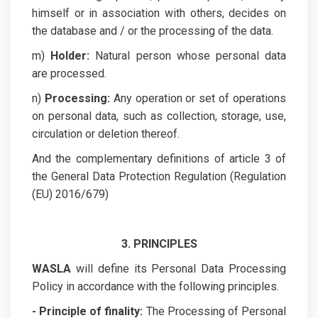
himself or in association with others, decides on
the database and / or the processing of the data.
m)
Holder:
Natural person whose personal data
are processed.
n)
Processing:
Any operation or set of operations
on personal data, such as collection, storage, use,
circulation or deletion thereof.
And the complementary definitions of article 3 of
the General Data Protection Regulation (Regulation
(EU) 2016/679)
3. PRINCIPLES
WASLA
will define its Personal Data Processing
Policy in accordance with the following principles.
- Principle of finality:
The Processing of Personal