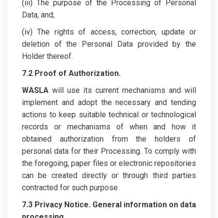
(iii) The purpose of the Processing of Personal
Data, and;
(iv) The rights of access, correction, update or
deletion of the Personal Data provided by the
Holder thereof.
7.2 Proof of Authorization.
WASLA
will use its current mechanisms and will
implement and adopt the necessary and tending
actions to keep suitable technical or technological
records or mechanisms of when and how it
obtained authorization from the holders of
personal data for their Processing. To comply with
the foregoing, paper files or electronic repositories
can be created directly or through third parties
contracted for such purpose.
7.3 Privacy Notice.
General information on data
processing