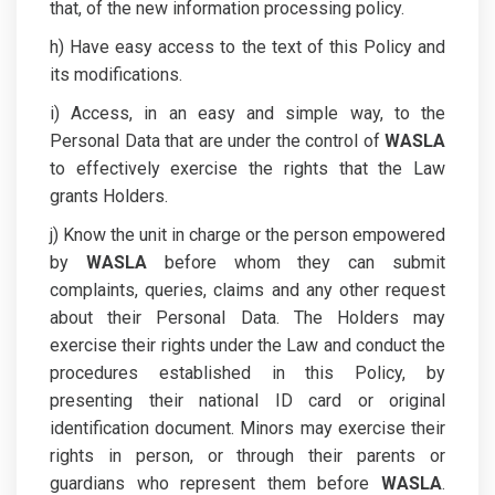
that, of the new information processing policy.
h) Have easy access to the text of this Policy and
its modifications.
i) Access, in an easy and simple way, to the
Personal Data that are under the control of
WASLA
to effectively exercise the rights that the Law
grants Holders.
j) Know the unit in charge or the person empowered
by
WASLA
before whom they can submit
complaints, queries, claims and any other request
about their Personal Data. The Holders may
exercise their rights under the Law and conduct the
procedures established in this Policy, by
presenting their national ID card or original
identification document. Minors may exercise their
rights in person, or through their parents or
guardians who represent them before
WASLA
.