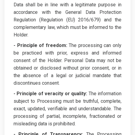
Data shall be in line with a legitimate purpose in
accordance with the General Data Protection
Regulation (Regulation (EU) 2016/679) and the
complementary law, which must be informed to the
Holder.
- Principle of freedom:
The processing can only
be practiced with prior, express and informed
consent of the Holder. Personal Data may not be
obtained or disclosed without prior consent, or in
the absence of a legal or judicial mandate that
discontinues consent.
- Principle of veracity or quality:
The information
subject to Processing must be truthful, complete,
exact, updated, verifiable and understandable. The
processing of partial, incomplete, fractionated or
misleading data is prohibited.
- Principle of Transparency:
The Processing