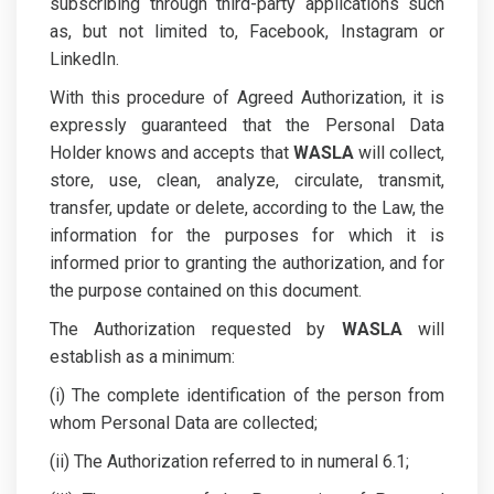
subscribing through third-party applications such
as, but not limited to, Facebook, Instagram or
LinkedIn.
With this procedure of Agreed Authorization, it is
expressly guaranteed that the Personal Data
Holder knows and accepts that
WASLA
will collect,
store, use, clean, analyze, circulate, transmit,
transfer, update or delete, according to the Law, the
information for the purposes for which it is
informed prior to granting the authorization, and for
the purpose contained on this document.
The Authorization requested by
WASLA
will
establish as a minimum:
(i) The complete identification of the person from
whom Personal Data are collected;
(ii) The Authorization referred to in numeral 6.1;