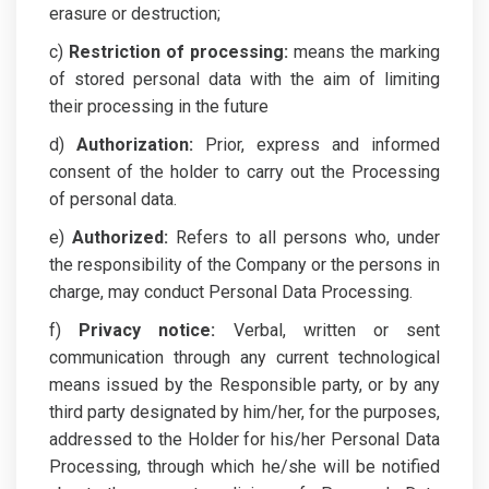
erasure or destruction;
c)
Restriction of processing:
means the marking
of stored personal data with the aim of limiting
their processing in the future
d)
Authorization:
Prior, express and informed
consent of the holder to carry out the Processing
of personal data.
e)
Authorized:
Refers to all persons who, under
the responsibility of the Company or the persons in
charge, may conduct Personal Data Processing.
f)
Privacy notice:
Verbal, written or sent
communication through any current technological
means issued by the Responsible party, or by any
third party designated by him/her, for the purposes,
addressed to the Holder for his/her Personal Data
Processing, through which he/she will be notified