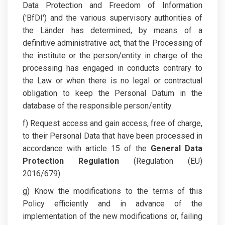
Data Protection and Freedom of Information
('BfDI') and the various supervisory authorities of
the Länder has determined, by means of a
definitive administrative act, that the Processing of
the institute or the person/entity in charge of the
processing has engaged in conducts contrary to
the Law or when there is no legal or contractual
obligation to keep the Personal Datum in the
database of the responsible person/entity.
f) Request access and gain access, free of charge,
to their Personal Data that have been processed in
accordance with article 15 of the
General Data
Protection Regulation
(Regulation (EU)
2016/679)
g) Know the modifications to the terms of this
Policy efficiently and in advance of the
implementation of the new modifications or, failing