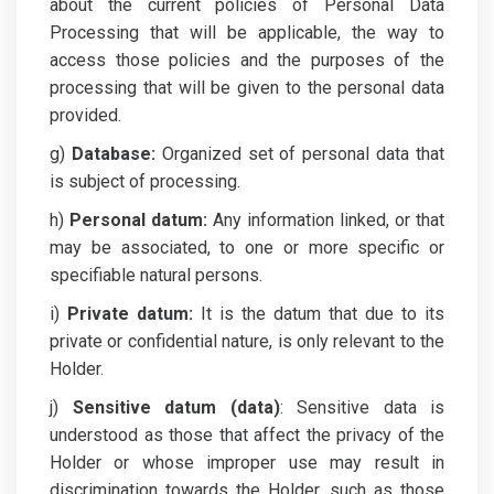
about the current policies of Personal Data
Processing that will be applicable, the way to
access those policies and the purposes of the
processing that will be given to the personal data
provided.
g)
Database:
Organized set of personal data that
is subject of processing.
h)
Personal datum:
Any information linked, or that
may be associated, to one or more specific or
specifiable natural persons.
i)
Private datum:
It is the datum that due to its
private or confidential nature, is only relevant to the
Holder.
j)
Sensitive datum (data)
: Sensitive data is
understood as those that affect the privacy of the
Holder or whose improper use may result in
discrimination towards the Holder, such as those