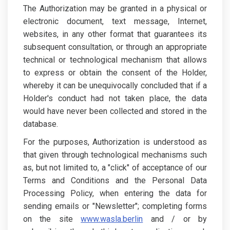
The Authorization may be granted in a physical or
electronic document, text message, Internet,
websites, in any other format that guarantees its
subsequent consultation, or through an appropriate
technical or technological mechanism that allows
to express or obtain the consent of the Holder,
whereby it can be unequivocally concluded that if a
Holder's conduct had not taken place, the data
would have never been collected and stored in the
database.
For the purposes, Authorization is understood as
that given through technological mechanisms such
as, but not limited to, a "click" of acceptance of our
Terms and Conditions and the Personal Data
Processing Policy, when entering the data for
sending emails or "Newsletter"; completing forms
on the site
www.wasla.berlin
and / or by