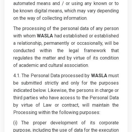
automated means and / or using any known or to
be known digital means, which may vary depending
on the way of collecting information.
The processing of the personal data of any person
with whom
WASLA
had established or established
a relationship, permanently or occasionally, will be
conducted within the legal framework that
regulates the matter and by virtue of its condition
of academic and cultural association.
4.1. The Personal Data processed by
WASLA
must
be submitted strictly and only for the purposes
indicated below. Likewise, the persons in charge or
third parties who have access to the Personal Data
by virtue of Law or contract, will maintain the
Processing within the following purposes:
(i) The proper development of its corporate
purpose, including the use of data for the execution