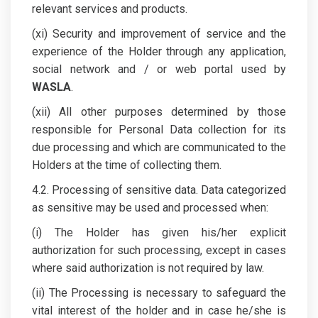
relevant services and products.
(xi) Security and improvement of service and the
experience of the Holder through any application,
social network and / or web portal used by
WASLA
.
(xii) All other purposes determined by those
responsible for Personal Data collection for its
due processing and which are communicated to the
Holders at the time of collecting them.
4.2. Processing of sensitive data. Data categorized
as sensitive may be used and processed when:
(i) The Holder has given his/her explicit
authorization for such processing, except in cases
where said authorization is not required by law.
(ii) The Processing is necessary to safeguard the
vital interest of the holder and in case he/she is