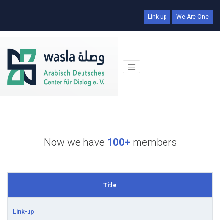
Link-up
We Are One
Now we have
100+
members
Title
Link-up