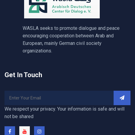
WASLA seeks to promote dialogue and peace
encouraging cooperation between Arab and
European, mainly German civil society
organizations.
Get In Touch
We respect your privacy. Your information is safe and will
not be shared