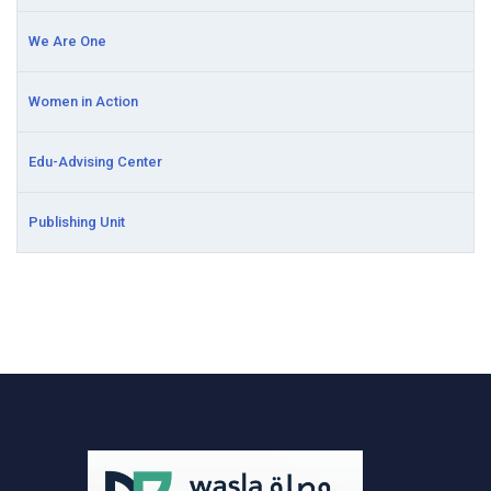
We Are One
Women in Action
Edu-Advising Center
Publishing Unit