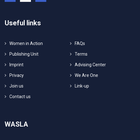
Useful links
Women in Action
FAQs
Publishing Unit
Terms
Imprint
Advising Center
Privacy
We Are One
Join us
Link-up
Contact us
WASLA