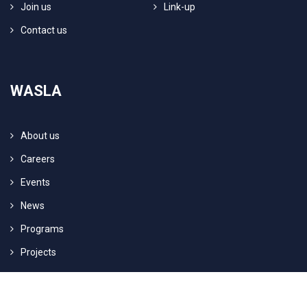
Join us
Link-up
Contact us
WASLA
About us
Careers
Events
News
Programs
Projects