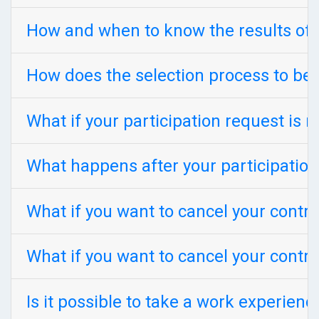
How and when to know the results of 
How does the selection process to be
What if your participation request is r
What happens after your participation
What if you want to cancel your contr
What if you want to cancel your contra
Is it possible to take a work experien