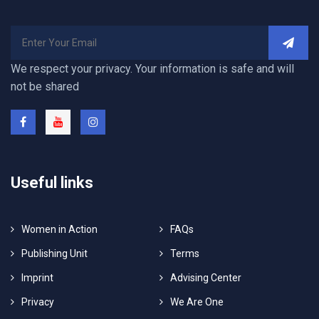
We respect your privacy. Your information is safe and will
not be shared
Useful links
Women in Action
FAQs
Publishing Unit
Terms
Imprint
Advising Center
Privacy
We Are One