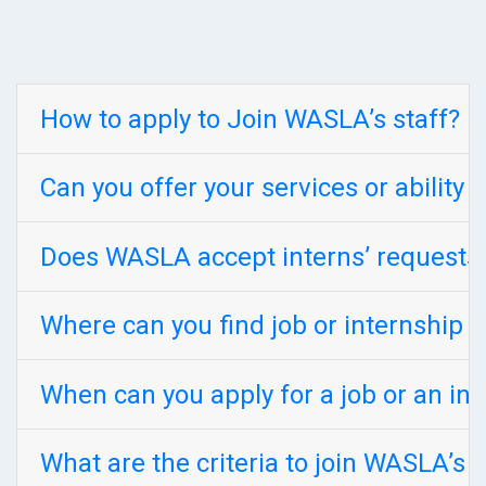
How to apply to Join WASLA’s staff?
Can you offer your services or ability
Does WASLA accept interns’ requests w
Where can you find job or internship 
When can you apply for a job or an in
What are the criteria to join WASLA’s 