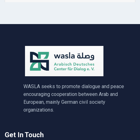
WASLA seeks to promote dialogue and peace
encouraging cooperation between Arab and
European, mainly German civil society
organizations.
Get In Touch