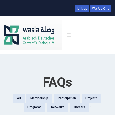
Link-up
We Are One
FAQs
All
Membership
Participation
Projects
-
Programs
Networks
Careers