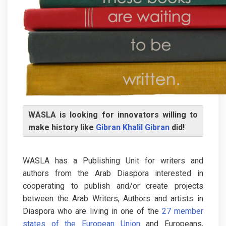
WASLA is looking for innovators willing to
make history like
Gibran Khalil Gibran
did!
WASLA has a Publishing Unit for writers and
authors from the Arab Diaspora interested in
cooperating to publish and/or create projects
between the Arab Writers, Authors and artists in
Diaspora who are living in one of the
27 member
states of the European Union
and Europeans,