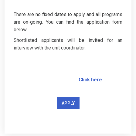
There are no fixed dates to apply and all programs
are on-going. You can find the application form
below.
Shortlisted applicants will be invited for an
interview with the unit coordinator.
Click here
APPLY