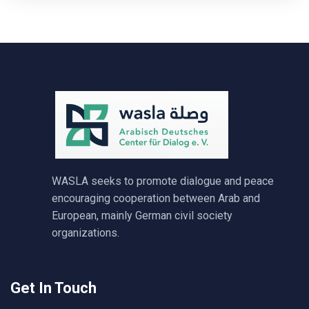
WASLA seeks to promote dialogue and peace
encouraging cooperation between Arab and
European, mainly German civil society
organizations.
Get In Touch