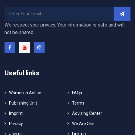
We respect your privacy. Your information is safe and will
not be shared
Useful links
Women in Action
FAQs
Publishing Unit
Terms
Imprint
Advising Center
Privacy
We Are One
Join us
Link-up