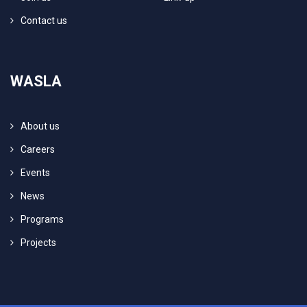
Contact us
WASLA
About us
Careers
Events
News
Programs
Projects