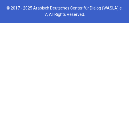
© 2017 - 2025 Arabisch Deutsches Center für Dialog (WASLA) e.
V., All Rights Reserved.