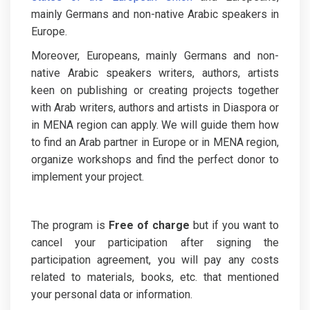
mainly Germans and non-native Arabic speakers in
Europe.
Moreover, Europeans, mainly Germans and non-
native Arabic speakers writers, authors, artists
keen on publishing or creating projects together
with Arab writers, authors and artists in Diaspora or
in MENA region can apply. We will guide them how
to find an Arab partner in Europe or in MENA region,
organize workshops and find the perfect donor to
implement your project.
The program is
Free of charge
but if you want to
cancel your participation after signing the
participation agreement, you will pay any costs
related to materials, books, etc. that mentioned
your personal data or information.