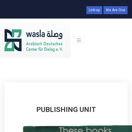
Link-up
We Are One
PUBLISHING UNIT