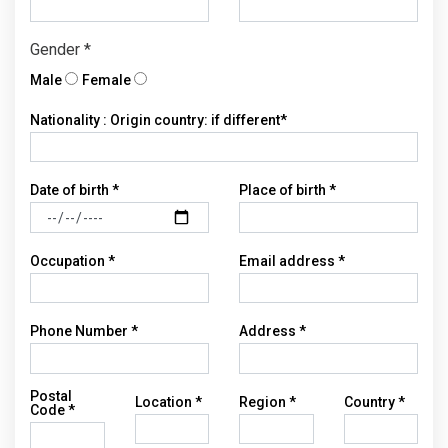
Gender *
Male
Female
Nationality : Origin country: if different*
Date of birth *
Place of birth *
Occupation *
Email address *
Phone Number *
Address *
Postal
Location *
Region *
Country *
Code *