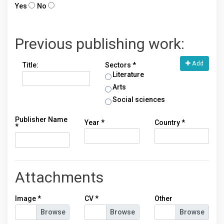
Yes
No
Previous publishing work:
Add
Title:
Sectors *
Literature
Arts
Social sciences
Publisher Name
Year *
Country *
*
Attachments
Image
*
CV
*
Other