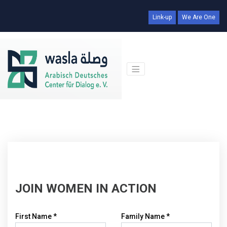
Link-up
We Are One
JOIN WOMEN IN ACTION
First Name *
Family Name *