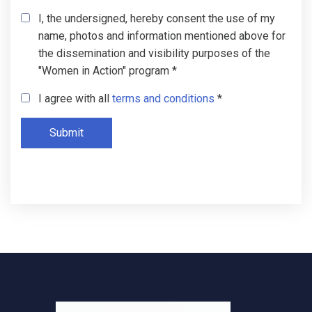
I, the undersigned, hereby consent the use of my
name, photos and information mentioned above for
the dissemination and visibility purposes of the
"Women in Action" program *
I agree with all
terms and conditions
*
Submit