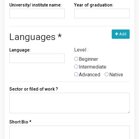
University/ institute name:
Year of graduation:
Languages *
Add
Level :
Language:
Beginner
Intermediate
Advanced
Native
Sector or filed of work ?
Short Bio *