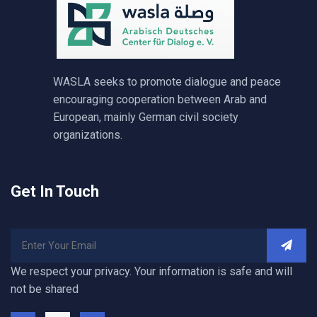
WASLA seeks to promote dialogue and peace
encouraging cooperation between Arab and
European, mainly German civil society
organizations.
Get In Touch
We respect your privacy. Your information is safe and will
not be shared