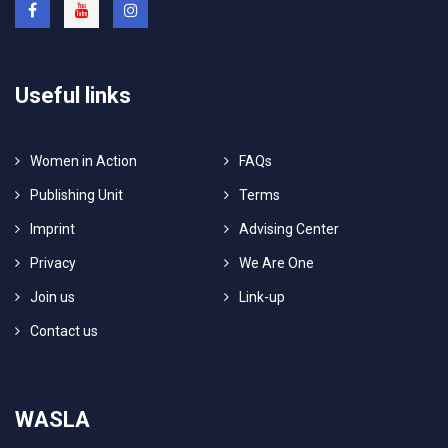
Useful links
Women in Action
FAQs
Publishing Unit
Terms
Imprint
Advising Center
Privacy
We Are One
Join us
Link-up
Contact us
WASLA