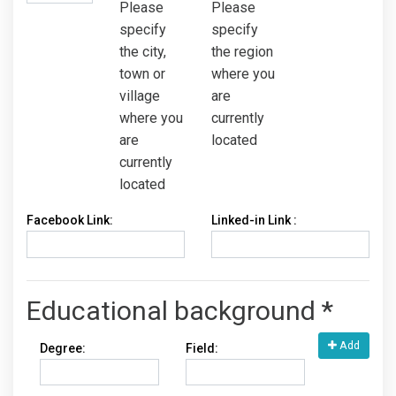
Please
Please
specify
specify
the city,
the region
town or
where you
village
are
where you
currently
are
located
currently
located
Facebook Link:
Linked-in Link :
Educational background *
Add
Degree:
Field: