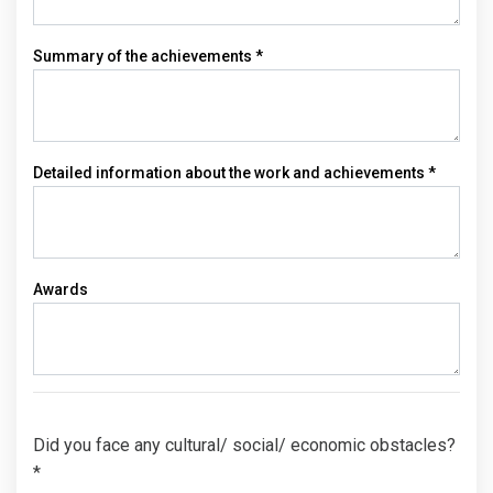
Summary of the achievements *
Detailed information about the work and achievements *
Awards
Did you face any cultural/ social/ economic obstacles?
*